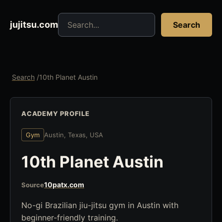
Search jujitsu resources
jujitsu.com
Search
Search
/
10th Planet Austin
ACADEMY PROFILE
Gym
Austin, Texas, USA
10th Planet Austin
10patx.com
Source
No-gi Brazilian jiu-jitsu gym in Austin with
beginner-friendly training.