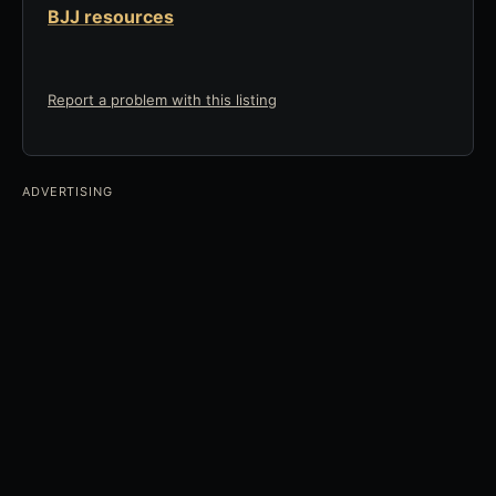
BJJ resources
Report a problem with this listing
ADVERTISING