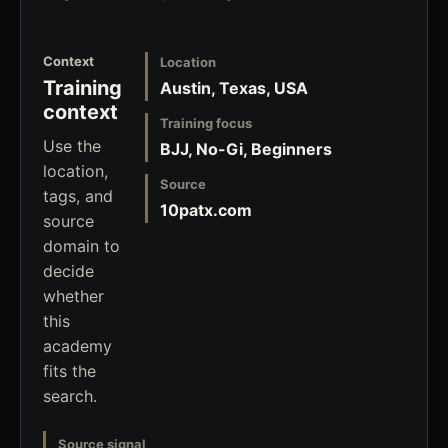
Context
Location
Training
Austin, Texas, USA
context
Training focus
Use the
BJJ, No-Gi, Beginners
location,
Source
tags, and
10patx.com
source
domain to
decide
whether
this
academy
fits the
search.
Source signal