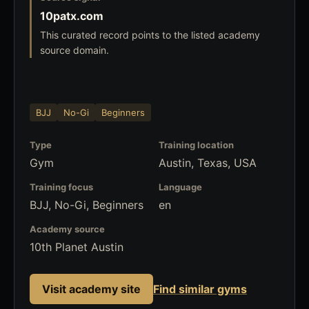
10patx.com
This curated record points to the listed academy
source domain.
BJJ
No-Gi
Beginners
Type
Training location
Gym
Austin, Texas, USA
Training focus
Language
BJJ, No-Gi, Beginners
en
Academy source
10th Planet Austin
Visit academy site
Find similar gyms