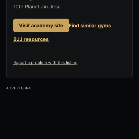
10th Planet Jiu Jitsu
Visit academy site
Find similar gyms
BJJ resources
Report a problem with this listing
ADVERTISING