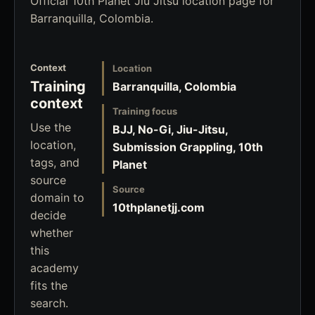
Official 10th Planet Jiu Jitsu location page for
Barranquilla, Colombia.
Context
Location
Training
Barranquilla, Colombia
context
Training focus
Use the
BJJ, No-Gi, Jiu-Jitsu,
location,
Submission Grappling, 10th
tags, and
Planet
source
Source
domain to
10thplanetjj.com
decide
whether
this
academy
fits the
search.