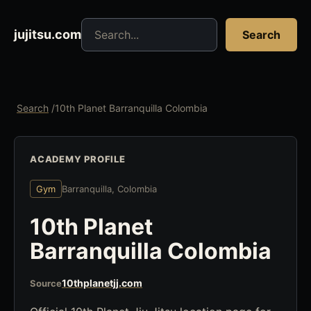
Search jujitsu resources
jujitsu.com
Search
Search
/
10th Planet Barranquilla Colombia
ACADEMY PROFILE
Gym
Barranquilla, Colombia
10th Planet
Barranquilla Colombia
10thplanetjj.com
Source