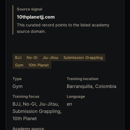
Source signal
10thplanetjj.com
This curated record points to the listed academy
source domain.
BJJ
No-Gi
Jiu-Jitsu
Submission Grappling
Gym
10th Planet
Type
Training location
Gym
Barranquilla, Colombia
Training focus
Language
BJJ, No-Gi, Jiu-Jitsu,
en
Submission Grappling,
10th Planet
Academy source