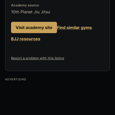
Academy source
10th Planet Jiu Jitsu
Visit academy site
Find similar gyms
BJJ resources
Report a problem with this listing
ADVERTISING