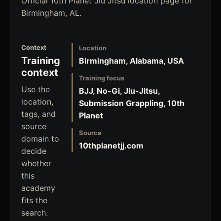
Official 10th Planet Jiu Jitsu location page for
Birmingham, AL.
Context
Location
Training
Birmingham, Alabama, USA
context
Training focus
Use the
BJJ, No-Gi, Jiu-Jitsu,
location,
Submission Grappling, 10th
tags, and
Planet
source
Source
domain to
10thplanetjj.com
decide
whether
this
academy
fits the
search.