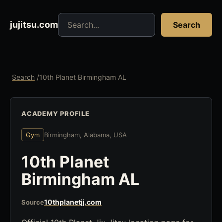
Search jujitsu resources
jujitsu.com
Search
Search
/
10th Planet Birmingham AL
ACADEMY PROFILE
Gym
Birmingham, Alabama, USA
10th Planet
Birmingham AL
10thplanetjj.com
Source