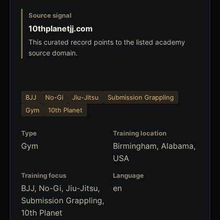
Source signal
10thplanetjj.com
This curated record points to the listed academy
source domain.
BJJ
No-Gi
Jiu-Jitsu
Submission Grappling
Gym
10th Planet
Type
Training location
Gym
Birmingham, Alabama,
USA
Training focus
Language
BJJ, No-Gi, Jiu-Jitsu,
en
Submission Grappling,
10th Planet