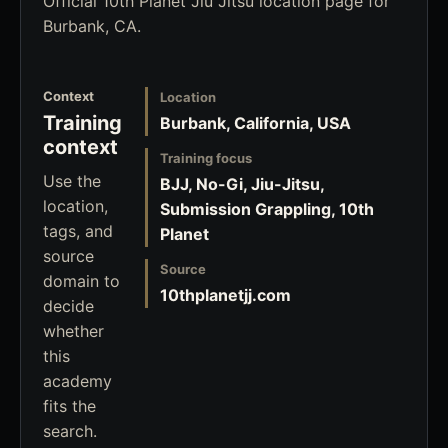
Official 10th Planet Jiu Jitsu location page for
Burbank, CA.
Context
Location
Training
Burbank, California, USA
context
Training focus
Use the
BJJ, No-Gi, Jiu-Jitsu,
location,
Submission Grappling, 10th
tags, and
Planet
source
Source
domain to
10thplanetjj.com
decide
whether
this
academy
fits the
search.