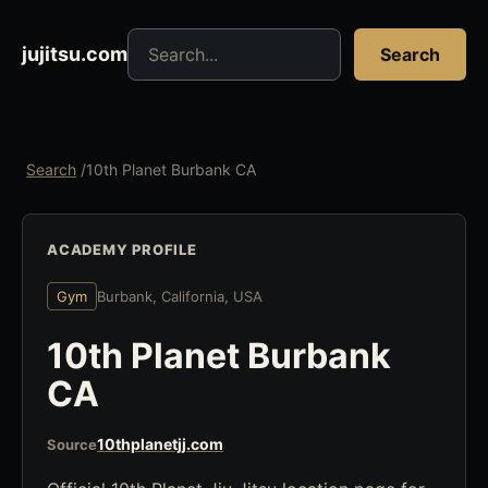
Search jujitsu resources
jujitsu.com
Search
Search
/
10th Planet Burbank CA
ACADEMY PROFILE
Gym
Burbank, California, USA
10th Planet Burbank
CA
10thplanetjj.com
Source