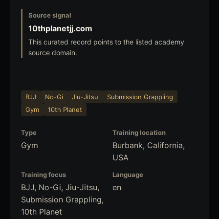
Source signal
10thplanetjj.com
This curated record points to the listed academy
source domain.
BJJ
No-Gi
Jiu-Jitsu
Submission Grappling
Gym
10th Planet
Type
Training location
Gym
Burbank, California,
USA
Training focus
Language
BJJ, No-Gi, Jiu-Jitsu,
en
Submission Grappling,
10th Planet