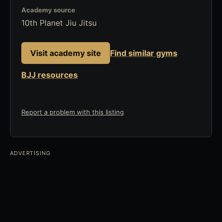
Academy source
10th Planet Jiu Jitsu
Visit academy site
Find similar gyms
BJJ resources
Report a problem with this listing
ADVERTISING