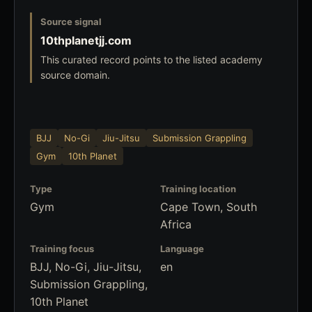
Source signal
10thplanetjj.com
This curated record points to the listed academy
source domain.
BJJ
No-Gi
Jiu-Jitsu
Submission Grappling
Gym
10th Planet
Type
Training location
Gym
Cape Town, South
Africa
Training focus
Language
BJJ, No-Gi, Jiu-Jitsu,
en
Submission Grappling,
10th Planet