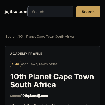
Search jujitsu resources
jujitsu.com
Search
Search
/
10th Planet Cape Town South Africa
ACADEMY PROFILE
Gym
Cape Town, South Africa
10th Planet Cape Town
South Africa
10thplanetjj.com
Source