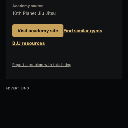
Academy source
10th Planet Jiu Jitsu
Visit academy site
Find similar gyms
BJJ resources
Report a problem with this listing
ADVERTISING