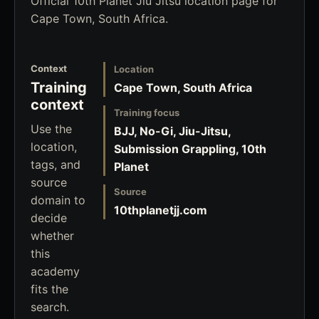
Official 10th Planet Jiu Jitsu location page for
Cape Town, South Africa.
Context
Location
Training
Cape Town, South Africa
context
Training focus
Use the
BJJ, No-Gi, Jiu-Jitsu,
location,
Submission Grappling, 10th
tags, and
Planet
source
Source
domain to
10thplanetjj.com
decide
whether
this
academy
fits the
search.