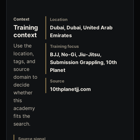
Context
Location
Training
Dubai, Dubai, United Arab
context
Emirates
Use the
Training focus
location,
BJJ, No-Gi, Jiu-Jitsu,
tags, and
Submission Grappling, 10th
source
Planet
domain to
Source
decide
10thplanetjj.com
whether
this
academy
fits the
search.
Source signal