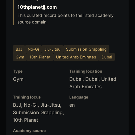
10thplanetjj.com
This curated record points to the listed academy
source domain.
BJJ
No-Gi
Jiu-Jitsu
Submission Grappling
Gym
10th Planet
United Arab Emirates
Dubai
Type
Training location
Gym
Dubai, Dubai, United
Arab Emirates
Training focus
Language
BJJ, No-Gi, Jiu-Jitsu,
en
Submission Grappling,
10th Planet
Academy source