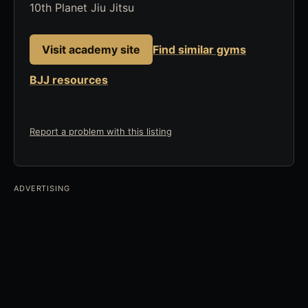
10th Planet Jiu Jitsu
Visit academy site
Find similar gyms
BJJ resources
Report a problem with this listing
ADVERTISING