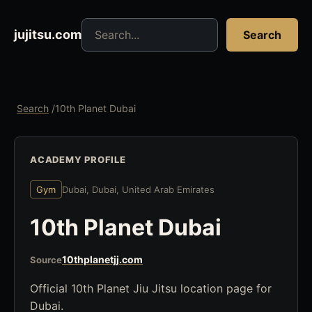
Search jujitsu resources
jujitsu.com
Search
Search
/
10th Planet Dubai
ACADEMY PROFILE
Gym
Dubai, Dubai, United Arab Emirates
10th Planet Dubai
10thplanetjj.com
Source
Official 10th Planet Jiu Jitsu location page for
Dubai.