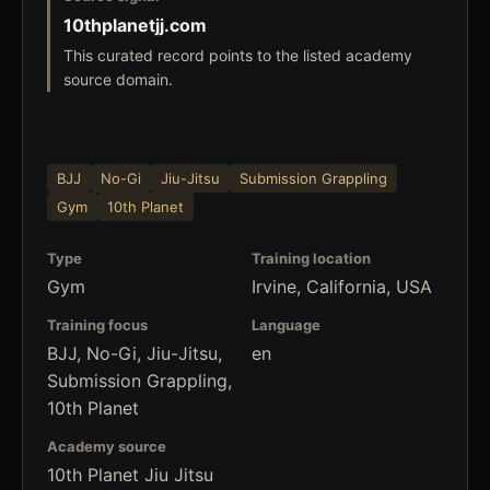
10thplanetjj.com
This curated record points to the listed academy
source domain.
BJJ
No-Gi
Jiu-Jitsu
Submission Grappling
Gym
10th Planet
Type
Training location
Gym
Irvine, California, USA
Training focus
Language
BJJ, No-Gi, Jiu-Jitsu,
en
Submission Grappling,
10th Planet
Academy source
10th Planet Jiu Jitsu