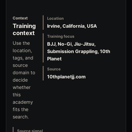
Context
Location
Training
Irvine, California, USA
context
Training focus
Use the
BJJ, No-Gi, Jiu-Jitsu,
location,
Submission Grappling, 10th
tags, and
Planet
source
Source
domain to
10thplanetjj.com
decide
whether
this
academy
fits the
search.
Source signal