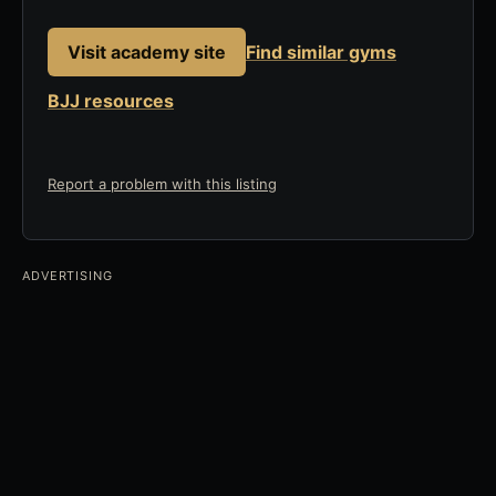
Visit academy site
Find similar gyms
BJJ resources
Report a problem with this listing
ADVERTISING