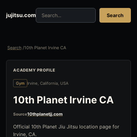
Search jujitsu resources
jujitsu.com
Search
Search
/
10th Planet Irvine CA
ACADEMY PROFILE
Gym
Irvine, California, USA
10th Planet Irvine CA
10thplanetjj.com
Source
Official 10th Planet Jiu Jitsu location page for
Irvine, CA.