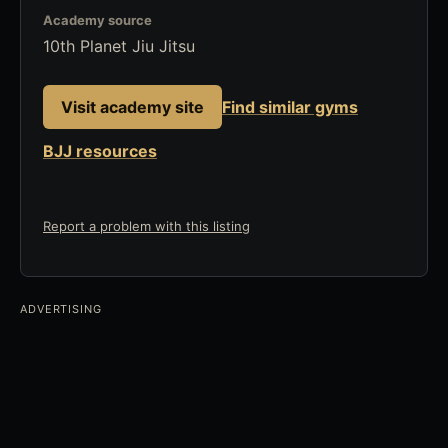
Academy source
10th Planet Jiu Jitsu
Visit academy site
Find similar gyms
BJJ resources
Report a problem with this listing
ADVERTISING