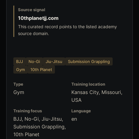
Source signal
10thplanetjj.com
This curated record points to the listed academy
source domain.
BJJ
No-Gi
Jiu-Jitsu
Submission Grappling
Gym
10th Planet
Type
Training location
Gym
Kansas City, Missouri,
USA
Training focus
Language
BJJ, No-Gi, Jiu-Jitsu,
en
Submission Grappling,
10th Planet