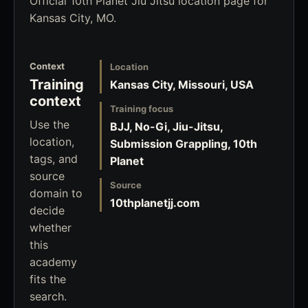
Official 10th Planet Jiu Jitsu location page for
Kansas City, MO.
Context
Location
Training
Kansas City, Missouri, USA
context
Training focus
Use the
BJJ, No-Gi, Jiu-Jitsu,
location,
Submission Grappling, 10th
tags, and
Planet
source
Source
domain to
10thplanetjj.com
decide
whether
this
academy
fits the
search.