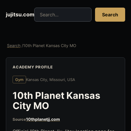
Search jujitsu resources
jujitsu.com
Search
Search
/
10th Planet Kansas City MO
ACADEMY PROFILE
Gym
Kansas City, Missouri, USA
10th Planet Kansas
City MO
10thplanetjj.com
Source