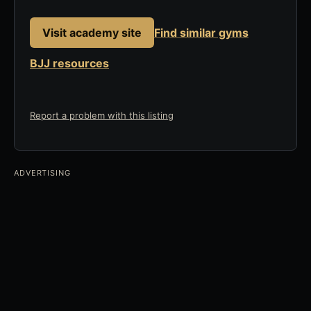
Visit academy site
Find similar gyms
BJJ resources
Report a problem with this listing
ADVERTISING