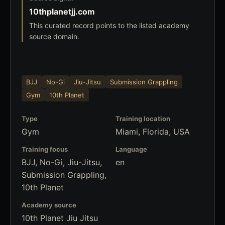
10thplanetjj.com
This curated record points to the listed academy
source domain.
BJJ
No-Gi
Jiu-Jitsu
Submission Grappling
Gym
10th Planet
Type
Training location
Gym
Miami, Florida, USA
Training focus
Language
BJJ, No-Gi, Jiu-Jitsu,
en
Submission Grappling,
10th Planet
Academy source
10th Planet Jiu Jitsu