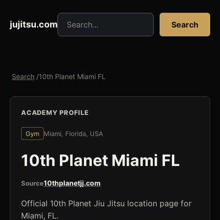
Search jujitsu resources
jujitsu.com
Search
Search
/
10th Planet Miami FL
ACADEMY PROFILE
Gym
Miami, Florida, USA
10th Planet Miami FL
10thplanetjj.com
Source
Official 10th Planet Jiu Jitsu location page for
Miami, FL.