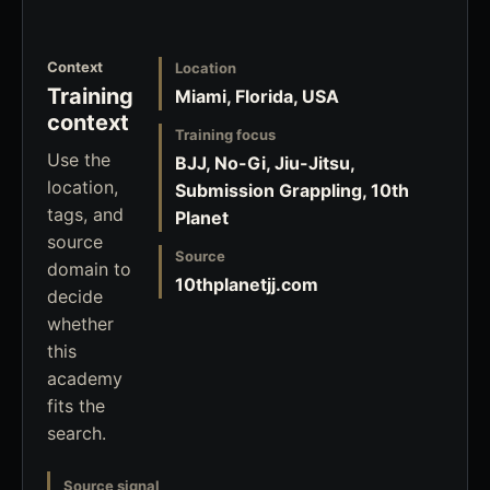
Context
Location
Training
Miami, Florida, USA
context
Training focus
Use the
BJJ, No-Gi, Jiu-Jitsu,
location,
Submission Grappling, 10th
tags, and
Planet
source
Source
domain to
10thplanetjj.com
decide
whether
this
academy
fits the
search.
Source signal