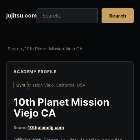
Search jujitsu resources
jujitsu.com
Search
Search
/
10th Planet Mission Viejo CA
ACADEMY PROFILE
Gym
Mission Viejo, California, USA
10th Planet Mission
Viejo CA
10thplanetjj.com
Source