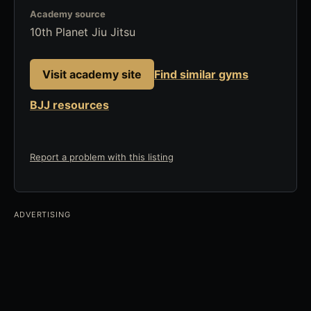
Academy source
10th Planet Jiu Jitsu
Visit academy site
Find similar gyms
BJJ resources
Report a problem with this listing
ADVERTISING