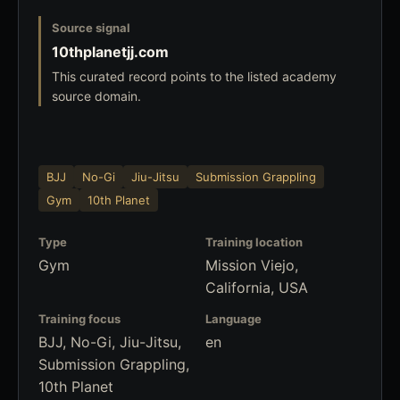
Source signal
10thplanetjj.com
This curated record points to the listed academy
source domain.
BJJ
No-Gi
Jiu-Jitsu
Submission Grappling
Gym
10th Planet
Type
Training location
Gym
Mission Viejo,
California, USA
Training focus
Language
BJJ, No-Gi, Jiu-Jitsu,
en
Submission Grappling,
10th Planet