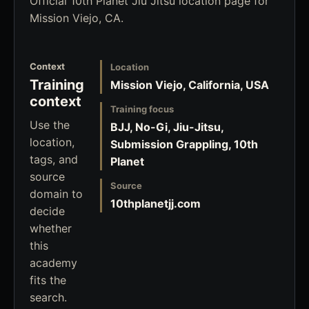
Official 10th Planet Jiu Jitsu location page for
Mission Viejo, CA.
Context
Location
Training
Mission Viejo, California, USA
context
Training focus
Use the
BJJ, No-Gi, Jiu-Jitsu,
location,
Submission Grappling, 10th
tags, and
Planet
source
Source
domain to
10thplanetjj.com
decide
whether
this
academy
fits the
search.