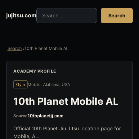
Search jujitsu resources
jujitsu.com
Search
Search
/
10th Planet Mobile AL
ACADEMY PROFILE
Gym
Mobile, Alabama, USA
10th Planet Mobile AL
10thplanetjj.com
Source
Official 10th Planet Jiu Jitsu location page for
Mobile, AL.