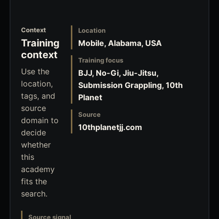
Context
Location
Training
Mobile, Alabama, USA
context
Training focus
Use the
BJJ, No-Gi, Jiu-Jitsu,
location,
Submission Grappling, 10th
tags, and
Planet
source
Source
domain to
10thplanetjj.com
decide
whether
this
academy
fits the
search.
Source signal