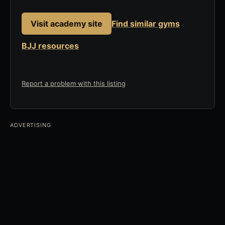
Visit academy site
Find similar gyms
BJJ resources
Report a problem with this listing
ADVERTISING