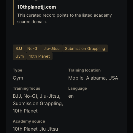
10thplanetjj.com
This curated record points to the listed academy
source domain.
BJJ
No-Gi
Jiu-Jitsu
Submission Grappling
Gym
10th Planet
Type
Training location
Gym
Mobile, Alabama, USA
Training focus
Language
BJJ, No-Gi, Jiu-Jitsu,
en
Submission Grappling,
10th Planet
Academy source
10th Planet Jiu Jitsu