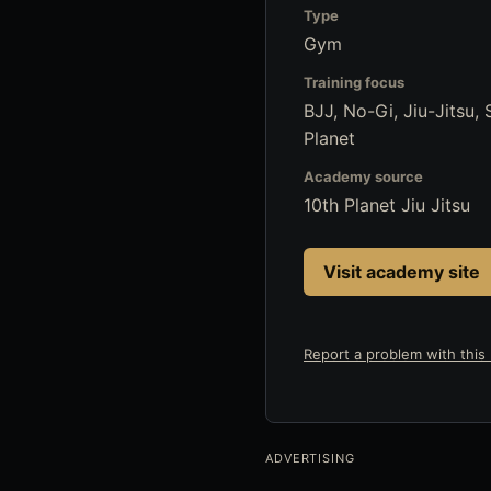
Type
Gym
Training focus
BJJ, No-Gi, Jiu-Jitsu,
Planet
Academy source
10th Planet Jiu Jitsu
Visit academy site
Report a problem with this l
ADVERTISING