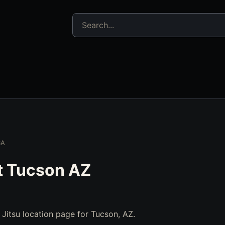
Search jujitsu resources
SA
t Tucson AZ
u Jitsu location page for Tucson, AZ.