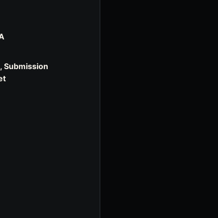
SA
u, Submission
et