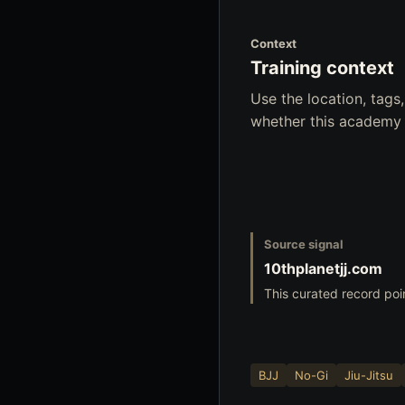
Context
Training context
Use the location, tag
whether this academy f
Source signal
10thplanetjj.com
This curated record poi
BJJ
No-Gi
Jiu-Jitsu