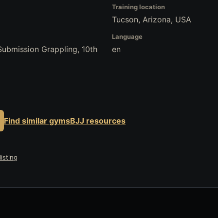
Training location
Tucson, Arizona, USA
Language
 Submission Grappling, 10th
en
Find similar gyms
BJJ resources
isting