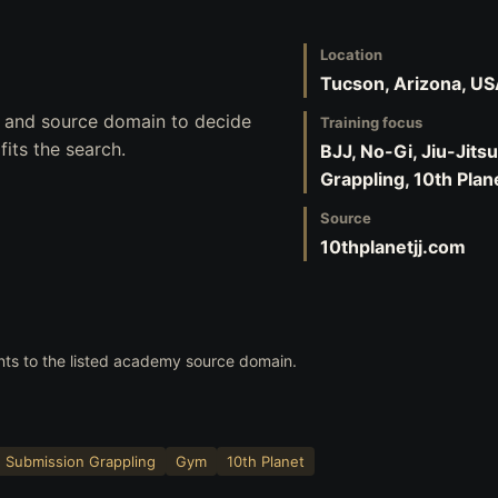
Location
Tucson, Arizona, U
s, and source domain to decide
Training focus
its the search.
BJJ, No-Gi, Jiu-Jits
Grappling, 10th Plan
Source
10thplanetjj.com
nts to the listed academy source domain.
Submission Grappling
Gym
10th Planet