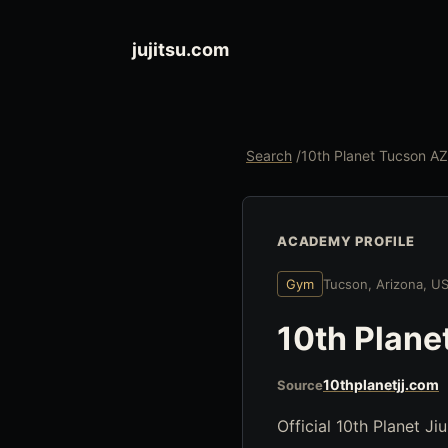
jujitsu.com
Search
/
10th Planet Tucson AZ
ACADEMY PROFILE
Gym
Tucson, Arizona, U
10th Plane
10thplanetjj.com
Source
Official 10th Planet Ji