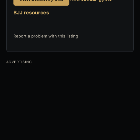
BJJ resources
Report a problem with this listing
ADVERTISING