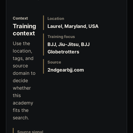
Context
Location
Training
Laurel, Maryland, USA
context
Training focus
Use the
BJJ, Jiu-Jitsu, BJJ
location,
Globetrotters
tags, and
Source
source
2ndgearbjj.com
domain to
decide
whether
this
academy
fits the
search.
Source signal