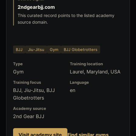
2ndgearbjj.com
This curated record points to the listed academy
source domain.
BJJ
Jiu-Jitsu
Gym
BJJ Globetrotters
Type
Training location
Gym
Laurel, Maryland, USA
Training focus
Language
BJJ, Jiu-Jitsu, BJJ
en
Globetrotters
Academy source
2nd Gear BJJ
Visit academy site
Find similar gyms