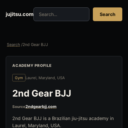
Search jujitsu resources
jujitsu.com
Search
Search
/
2nd Gear BJJ
ACADEMY PROFILE
Gym
Laurel, Maryland, USA
2nd Gear BJJ
2ndgearbjj.com
Source
2nd Gear BJJ is a Brazilian jiu-jitsu academy in
Laurel, Maryland, USA.