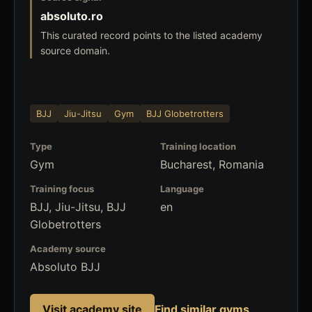
absoluto.ro
This curated record points to the listed academy
source domain.
BJJ
Jiu-Jitsu
Gym
BJJ Globetrotters
Type
Training location
Gym
Bucharest, Romania
Training focus
Language
BJJ, Jiu-Jitsu, BJJ
en
Globetrotters
Academy source
Absoluto BJJ
Visit academy site
Find similar gyms