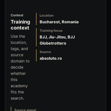
Context
Location
Training
Bucharest, Romania
context
Training focus
Use the
BJJ, Jiu-Jitsu, BJJ
location,
Globetrotters
tags, and
Source
source
absoluto.ro
domain to
decide
whether
this
academy
fits the
search.
Source signal