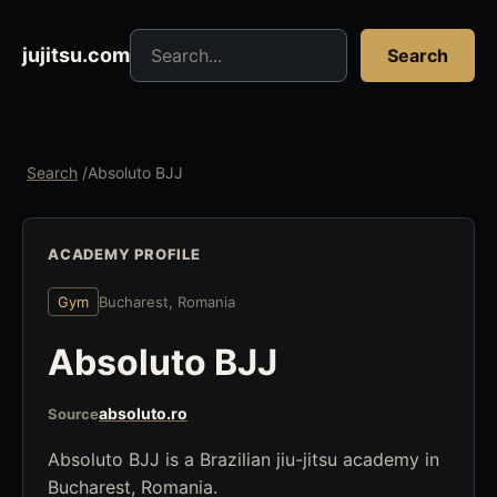
Search jujitsu resources
jujitsu.com
Search
Search
/
Absoluto BJJ
ACADEMY PROFILE
Gym
Bucharest, Romania
Absoluto BJJ
absoluto.ro
Source
Absoluto BJJ is a Brazilian jiu-jitsu academy in
Bucharest, Romania.