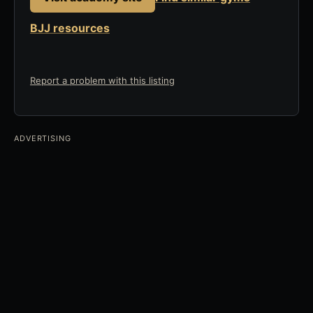
BJJ resources
Report a problem with this listing
ADVERTISING