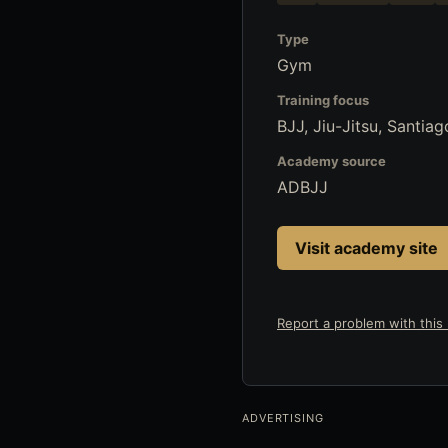
Type
Gym
Training focus
BJJ, Jiu-Jitsu, Santia
Academy source
ADBJJ
Visit academy site
Report a problem with this l
ADVERTISING