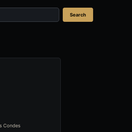
Search
Las Condes