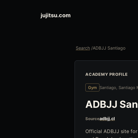
jujitsu.com
Search
/
ADBJJ Santiago
ACADEMY PROFILE
Gym
Santiago, Santiago 
ADBJJ San
adbjj.cl
Source
Official ADBJJ site for