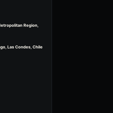
Metropolitan Region,
iago, Las Condes, Chile