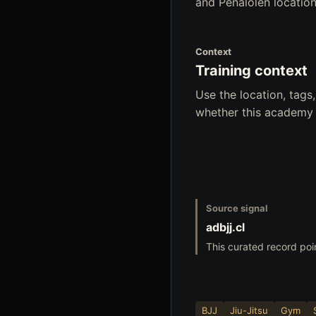
and Penalolen location
Context
Training context
Use the location, tag
whether this academy f
Source signal
adbjj.cl
This curated record poi
BJJ
Jiu-Jitsu
Gym