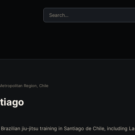
Search jujitsu resources
Metropolitan Region, Chile
tiago
 Brazilian jiu-jitsu training in Santiago de Chile, including 