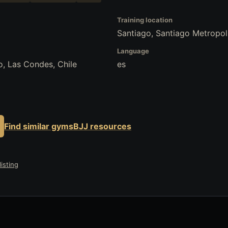
Training location
Santiago, Santiago Metropoli
Language
go, Las Condes, Chile
es
Find similar gyms
BJJ resources
isting