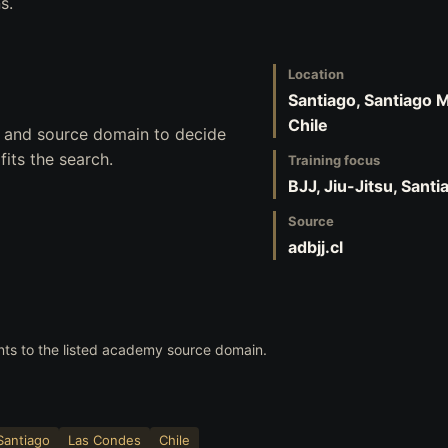
s.
Location
Santiago, Santiago 
Chile
s, and source domain to decide
its the search.
Training focus
BJJ, Jiu-Jitsu, Sant
Source
adbjj.cl
nts to the listed academy source domain.
Santiago
Las Condes
Chile