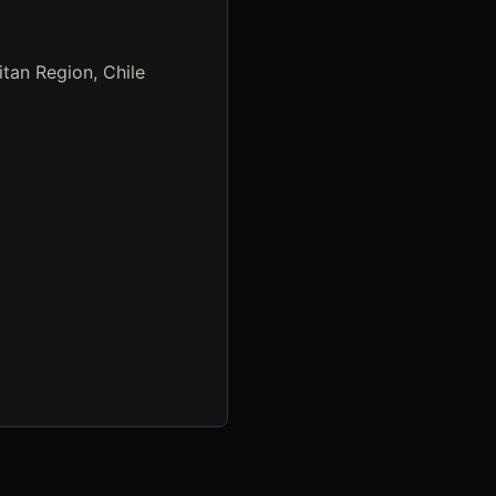
tan Region, Chile