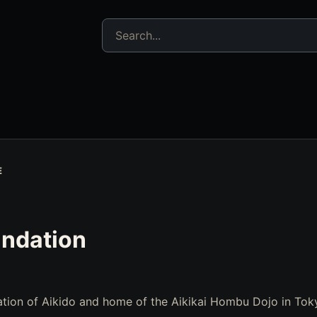
Search jujitsu resources
E
undation
tion of Aikido and home of the Aikikai Hombu Dojo in Tok