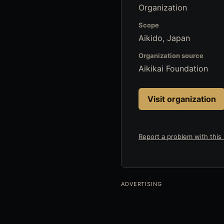
Organization
Scope
Aikido, Japan
Organization source
Aikikai Foundation
Visit organization
Report a problem with this l
ADVERTISING