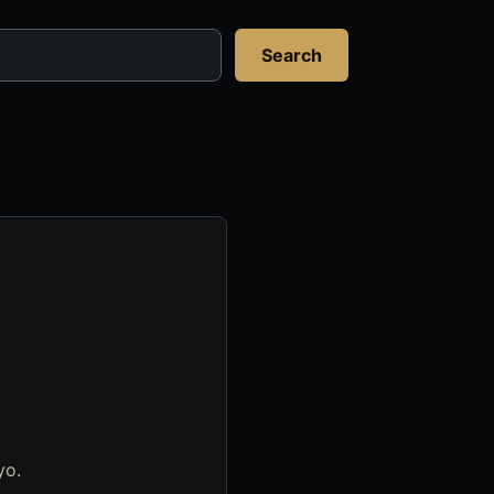
Search
yo.