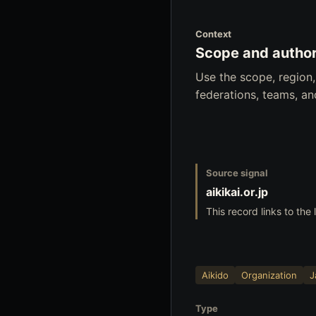
Context
Scope and author
Use the scope, region
federations, teams, a
Source signal
aikikai.or.jp
This record links to the 
Aikido
Organization
J
Type