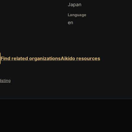
Japan
Language
en
Find related organizations
Aikido resources
isting