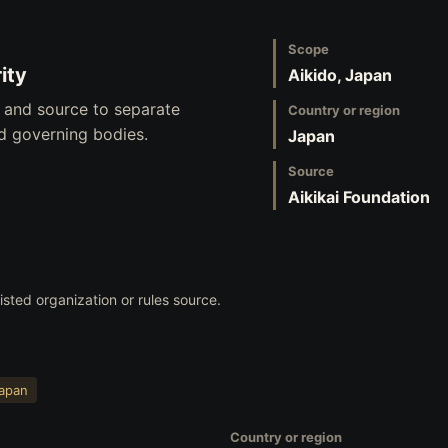
Scope
ity
Aikido, Japan
, and source to separate
Country or region
nd governing bodies.
Japan
Source
Aikikai Foundation
listed organization or rules source.
apan
Country or region