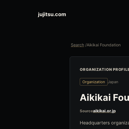
jujitsu.com
Search
/
Aikikai Foundation
ORGANIZATION PROFIL
Organization
Japan
Aikikai Fo
aikikai.or.jp
Source
Headquarters organiza