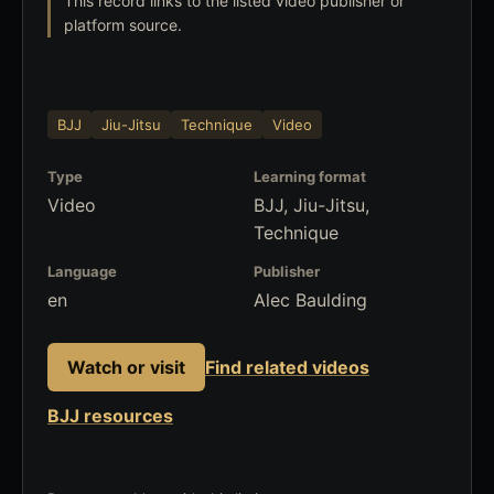
This record links to the listed video publisher or
platform source.
BJJ
Jiu-Jitsu
Technique
Video
Type
Learning format
Video
BJJ, Jiu-Jitsu,
Technique
Language
Publisher
en
Alec Baulding
Watch or visit
Find related videos
BJJ resources