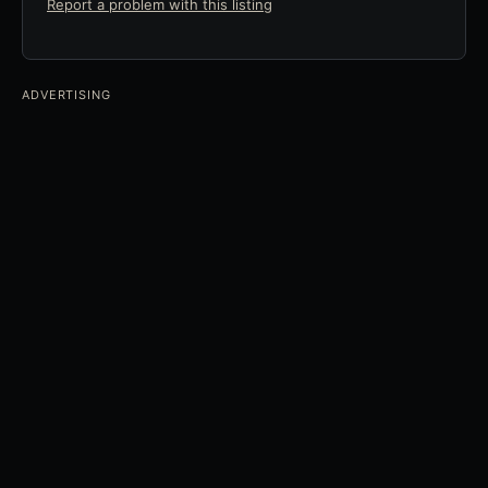
Report a problem with this listing
ADVERTISING