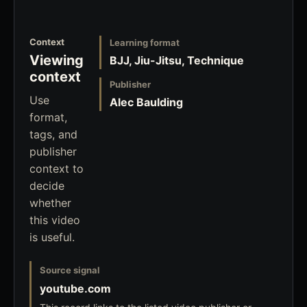
Context
Learning format
Viewing
BJJ, Jiu-Jitsu, Technique
context
Publisher
Use
Alec Baulding
format,
tags, and
publisher
context to
decide
whether
this video
is useful.
Source signal
youtube.com