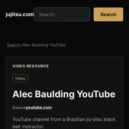
Search jujitsu resources
jujitsu.com
Search
Search
/
Alec Baulding YouTube
VIDEO RESOURCE
Video
Alec Baulding YouTube
youtube.com
Source
YouTube channel from a Brazilian jiu-jitsu black
belt instructor.