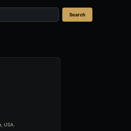
Search
a, USA.