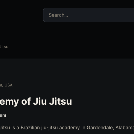
Search jujitsu resources
itsu
ma, USA
my of Jiu Jitsu
com
tsu is a Brazilian jiu-jitsu academy in Gardendale, Alabam