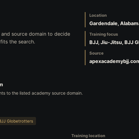
Location
Gardendale, Alabam
s, and source domain to decide
Training focus
its the search.
BJJ, Jiu-Jitsu, BJJ 
Source
apexacademybjj.co
om
nts to the listed academy source domain.
BJJ Globetrotters
Training location