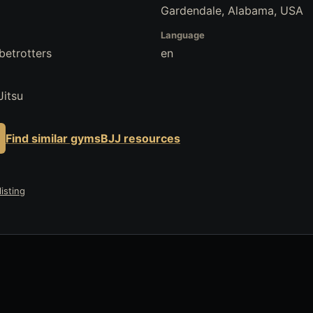
Gardendale, Alabama, USA
Language
betrotters
en
Jitsu
Find similar gyms
BJJ resources
isting