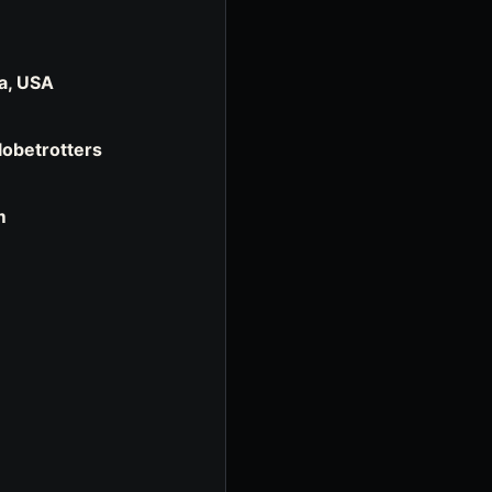
a, USA
Globetrotters
m