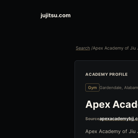
jujitsu.com
Search
/
Apex Academy of Jiu J
ACADEMY PROFILE
Gym
Gardendale, Alaba
Apex Acade
apexacademybjj.
Source
Apex Academy of Jiu Ji