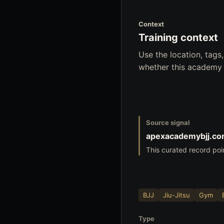
Context
Training context
Use the location, tag
whether this academy f
Source signal
apexacademybjj.c
This curated record poi
BJJ
Jiu-Jitsu
Gym
Type