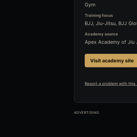
Gym
Training focus
BJJ, Jiu-Jitsu, BJJ Glo
Academy source
Apex Academy of Jiu 
Visit academy site
Report a problem with this l
ADVERTISING