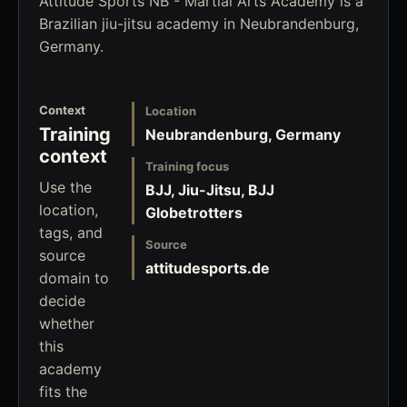
Attitude Sports NB - Martial Arts Academy is a
Brazilian jiu-jitsu academy in Neubrandenburg,
Germany.
Context
Location
Training
Neubrandenburg, Germany
context
Training focus
Use the
BJJ, Jiu-Jitsu, BJJ
location,
Globetrotters
tags, and
Source
source
attitudesports.de
domain to
decide
whether
this
academy
fits the