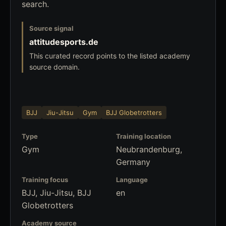
search.
Source signal
attitudesports.de
This curated record points to the listed academy
source domain.
BJJ
Jiu-Jitsu
Gym
BJJ Globetrotters
Type
Training location
Gym
Neubrandenburg,
Germany
Training focus
Language
BJJ, Jiu-Jitsu, BJJ
en
Globetrotters
Academy source