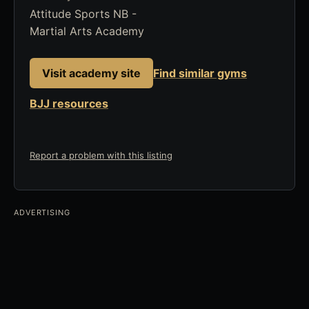
Attitude Sports NB -
Martial Arts Academy
Visit academy site
Find similar gyms
BJJ resources
Report a problem with this listing
ADVERTISING