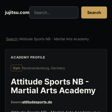
Search jujitsu resources
jujitsu.com
Search
Search
/
Attitude Sports NB - Martial Arts Academy
ACADEMY PROFILE
Gym
Neubrandenburg, Germany
Attitude Sports NB -
Martial Arts Academy
attitudesports.de
Source