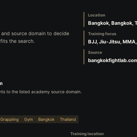
Location
Bangkok, Bangkok, 
s, and source domain to decide
Training focus
its the search.
BJJ, Jiu-Jitsu, MMA
Source
bangkokfightlab.co
om
nts to the listed academy source domain.
Grappling
Gym
Bangkok
Thailand
Training location