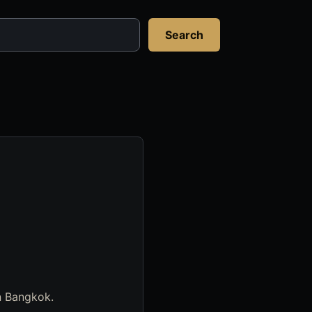
Search
in Bangkok.