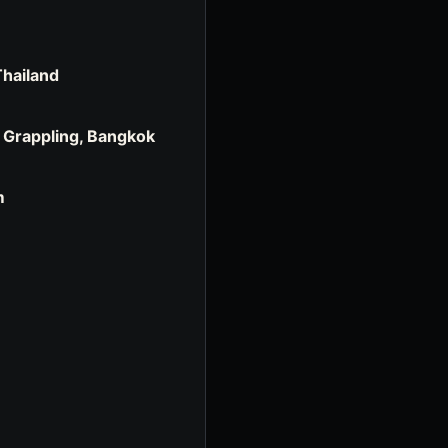
Thailand
, Grappling, Bangkok
m