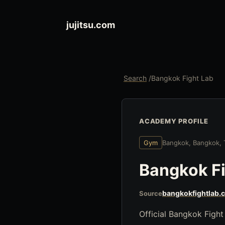
jujitsu.com
Search
/
Bangkok Fight Lab
ACADEMY PROFILE
Gym
Bangkok, Bangkok, 
Bangkok Fi
bangkokfightlab.
Source
Official Bangkok Fight