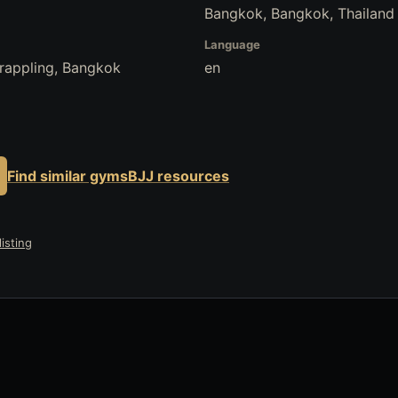
Bangkok, Bangkok, Thailand
Language
Grappling, Bangkok
en
Find similar gyms
BJJ resources
isting