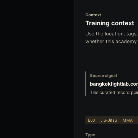
Context
Training context
Use the location, tag
whether this academy f
Source signal
bangkokfightlab.c
This curated record poi
BJJ
Jiu-Jitsu
MMA
Type