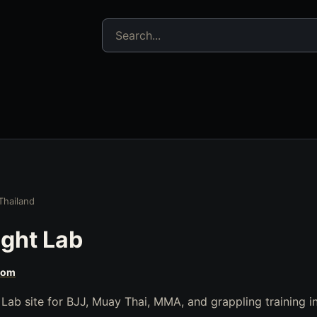
Search jujitsu resources
Thailand
ght Lab
com
 Lab site for BJJ, Muay Thai, MMA, and grappling training 