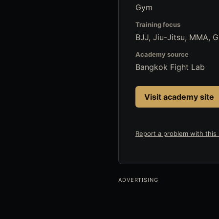
Gym
Training focus
BJJ, Jiu-Jitsu, MMA, 
Academy source
Bangkok Fight Lab
Visit academy site
Report a problem with this l
ADVERTISING