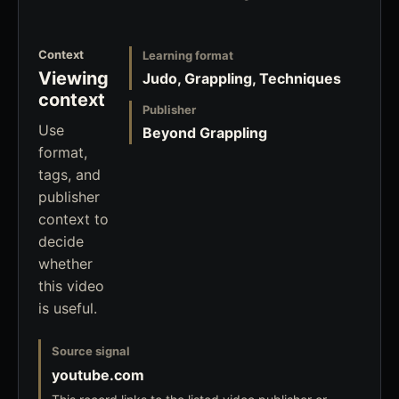
Context
Learning format
Viewing
Judo, Grappling, Techniques
context
Publisher
Use
Beyond Grappling
format,
tags, and
publisher
context to
decide
whether
this video
is useful.
Source signal
youtube.com