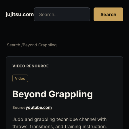
Search jujitsu resources
jujitsu.com
Search
Search
/
Beyond Grappling
VIDEO RESOURCE
Video
Beyond Grappling
youtube.com
Source
Judo and grappling technique channel with
throws, transitions, and training instruction.