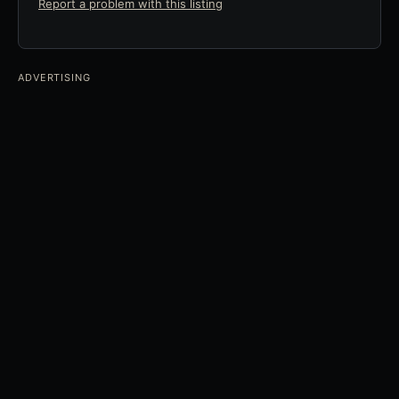
Report a problem with this listing
ADVERTISING