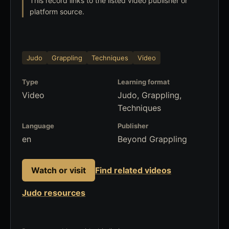
This record links to the listed video publisher or
platform source.
Judo
Grappling
Techniques
Video
Type
Learning format
Video
Judo, Grappling,
Techniques
Language
Publisher
en
Beyond Grappling
Watch or visit
Find related videos
Judo resources