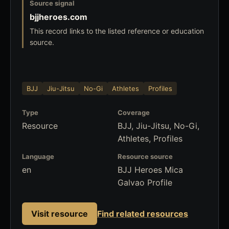
Source signal
bjjheroes.com
This record links to the listed reference or education
source.
BJJ
Jiu-Jitsu
No-Gi
Athletes
Profiles
Type
Coverage
Resource
BJJ, Jiu-Jitsu, No-Gi,
Athletes, Profiles
Language
Resource source
en
BJJ Heroes Mica
Galvao Profile
Visit resource
Find related resources