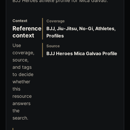
BJJ Heroes athlete profile for Mica Galvao.
Context
Coverage
Reference
BJJ, Jiu-Jitsu, No-Gi, Athletes,
context
Profiles
Use
Source
coverage,
BJJ Heroes Mica Galvao Profile
source,
and tags
to decide
whether
this
resource
answers
the
search.