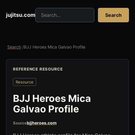
Search jujitsu resources
jujitsu.com
Search
Search
/
BJJ Heroes Mica Galvao Profile
REFERENCE RESOURCE
Resource
BJJ Heroes Mica
Galvao Profile
bjjheroes.com
Source