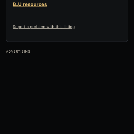
BJJ resources
Report a problem with this listing
ADVERTISING