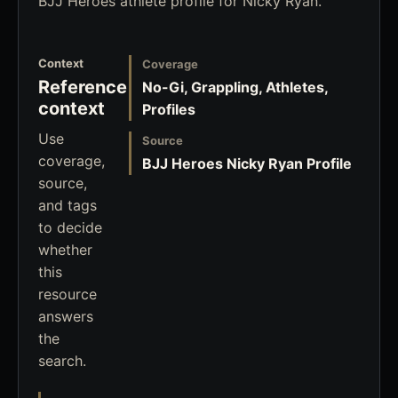
BJJ Heroes athlete profile for Nicky Ryan.
Context
Coverage
Reference
No-Gi, Grappling, Athletes,
context
Profiles
Use
Source
coverage,
BJJ Heroes Nicky Ryan Profile
source,
and tags
to decide
whether
this
resource
answers
the
search.