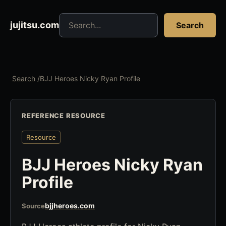
Search jujitsu resources
jujitsu.com
Search
Search
/
BJJ Heroes Nicky Ryan Profile
REFERENCE RESOURCE
Resource
BJJ Heroes Nicky Ryan
Profile
bjjheroes.com
Source