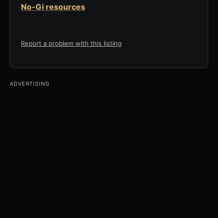
No-Gi resources
Report a problem with this listing
ADVERTISING