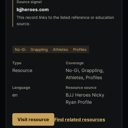
Source signal
bjjheroes.com
This record links to the listed reference or education
source.
No-Gi
Grappling
Athletes
Profiles
Type
Coverage
Resource
No-Gi, Grappling,
Athletes, Profiles
Language
Resource source
en
BJJ Heroes Nicky
Ryan Profile
Visit resource
Find related resources