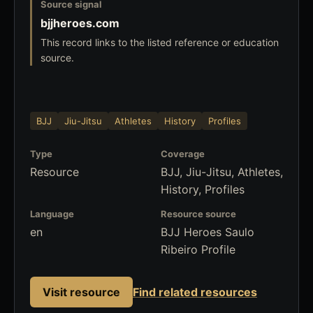
Source signal
bjjheroes.com
This record links to the listed reference or education
source.
BJJ
Jiu-Jitsu
Athletes
History
Profiles
Type
Coverage
Resource
BJJ, Jiu-Jitsu, Athletes,
History, Profiles
Language
Resource source
en
BJJ Heroes Saulo
Ribeiro Profile
Visit resource
Find related resources