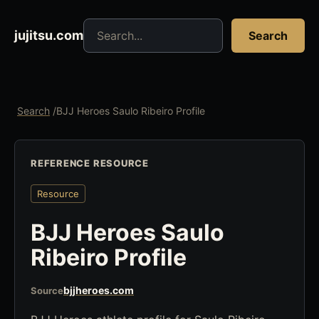
Search jujitsu resources
jujitsu.com
Search
Search
/
BJJ Heroes Saulo Ribeiro Profile
REFERENCE RESOURCE
Resource
BJJ Heroes Saulo
Ribeiro Profile
bjjheroes.com
Source