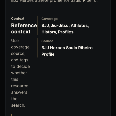
BJJ Heroes athlete profile for Saulo Ribeiro.
Context
Coverage
Reference
BJJ, Jiu-Jitsu, Athletes,
context
History, Profiles
Use
Source
coverage,
BJJ Heroes Saulo Ribeiro
source,
Profile
and tags
to decide
whether
this
resource
answers
the
search.