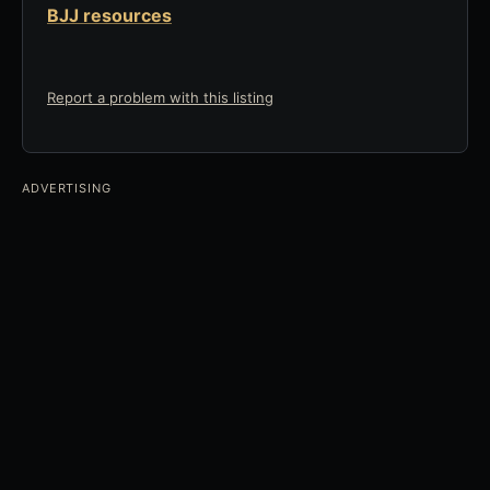
BJJ resources
Report a problem with this listing
ADVERTISING