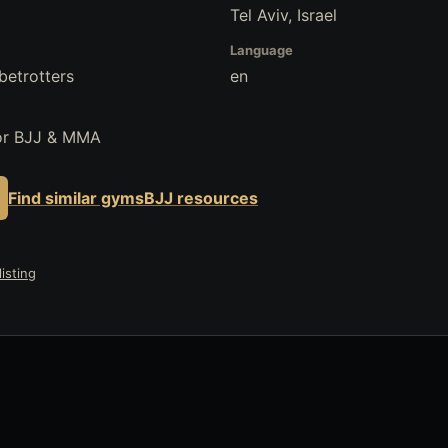
Tel Aviv, Israel
Language
betrotters
en
for BJJ & MMA
Find similar gyms
BJJ resources
isting