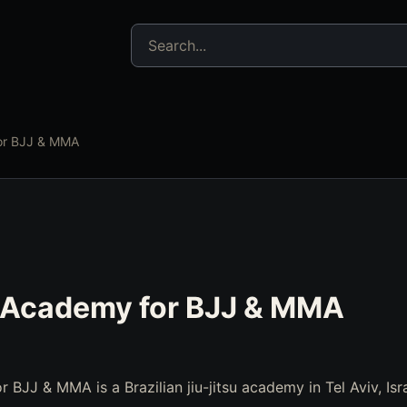
Search jujitsu resources
for BJJ & MMA
i Academy for BJJ & MMA
 BJJ & MMA is a Brazilian jiu-jitsu academy in Tel Aviv, Isra