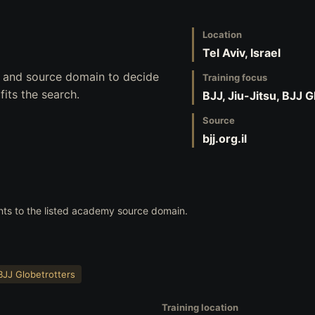
Location
Tel Aviv, Israel
s, and source domain to decide
Training focus
its the search.
BJJ, Jiu-Jitsu, BJJ 
Source
bjj.org.il
nts to the listed academy source domain.
BJJ Globetrotters
Training location