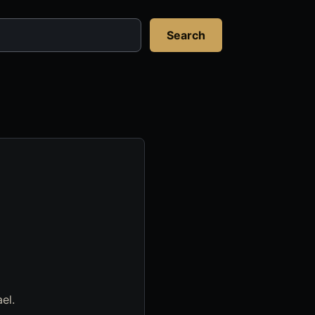
Search
el.