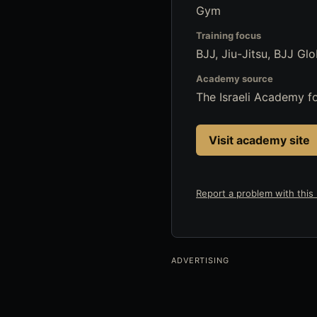
Gym
Training focus
BJJ, Jiu-Jitsu, BJJ Glo
Academy source
The Israeli Academy 
Visit academy site
Report a problem with this l
ADVERTISING