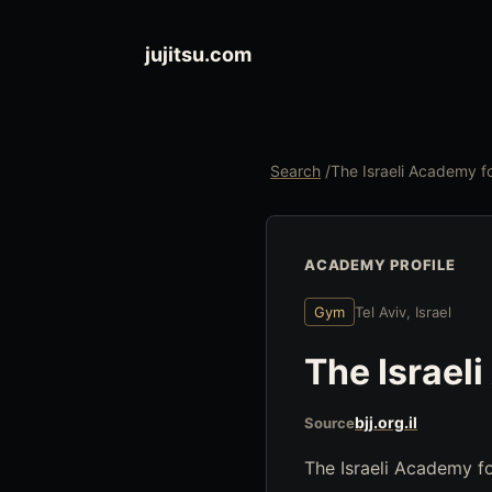
jujitsu.com
Search
/
The Israeli Academy 
ACADEMY PROFILE
Gym
Tel Aviv, Israel
The Israel
bjj.org.il
Source
The Israeli Academy for