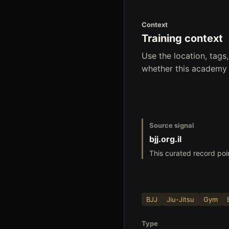
Context
Training context
Use the location, tag
whether this academy f
Source signal
bjj.org.il
This curated record poi
BJJ
Jiu-Jitsu
Gym
Type