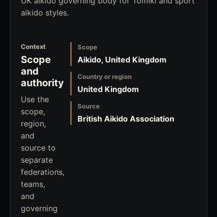
UK aikido governing body for Tomiki and sport
aikido styles.
Context
Scope
Scope
Aikido, United Kingdom
and
Country or region
authority
United Kingdom
Use the
Source
scope,
British Aikido Association
region,
and
source to
separate
federations,
teams,
and
governing