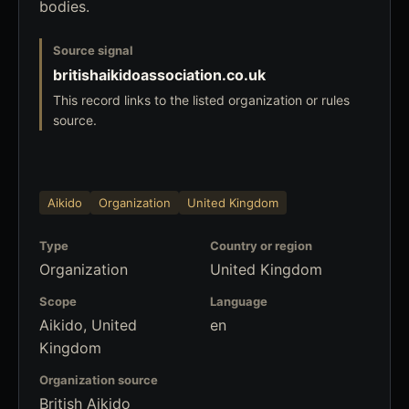
bodies.
Source signal
britishaikidoassociation.co.uk
This record links to the listed organization or rules
source.
Aikido
Organization
United Kingdom
Type
Country or region
Organization
United Kingdom
Scope
Language
Aikido, United
en
Kingdom
Organization source
British Aikido