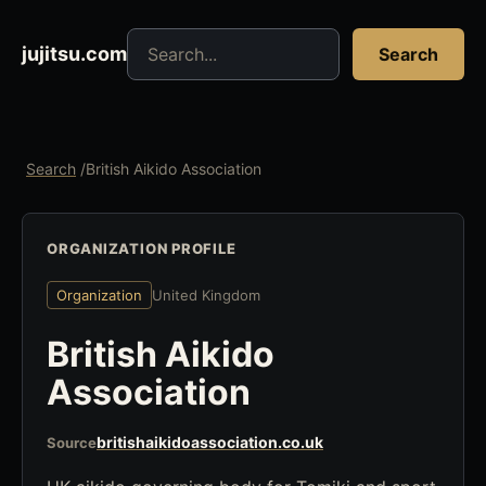
Search jujitsu resources
jujitsu.com
Search
Search
/
British Aikido Association
ORGANIZATION PROFILE
Organization
United Kingdom
British Aikido
Association
britishaikidoassociation.co.uk
Source