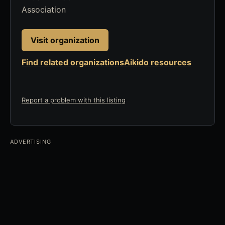
Association
Visit organization
Find related organizations
Aikido resources
Report a problem with this listing
ADVERTISING