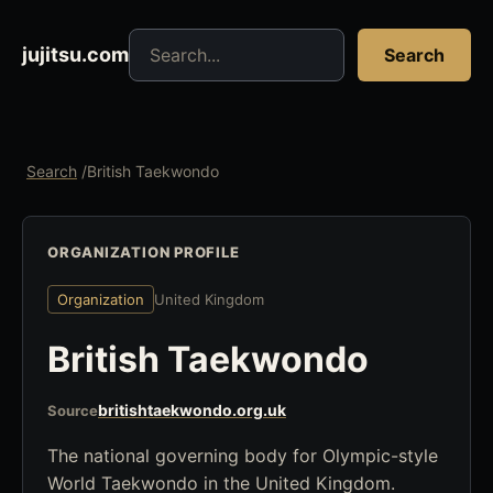
Search jujitsu resources
jujitsu.com
Search
Search
/
British Taekwondo
ORGANIZATION PROFILE
Organization
United Kingdom
British Taekwondo
britishtaekwondo.org.uk
Source
The national governing body for Olympic-style
World Taekwondo in the United Kingdom.