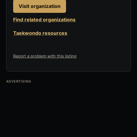
Visit organization
Find related organizations
Taekwondo resources
Report a problem with this listing
ADVERTISING