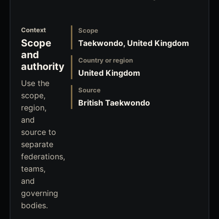
Context
Scope
Scope
Taekwondo, United Kingdom
and
Country or region
authority
United Kingdom
Use the
Source
scope,
British Taekwondo
region,
and
source to
separate
federations,
teams,
and
governing
bodies.