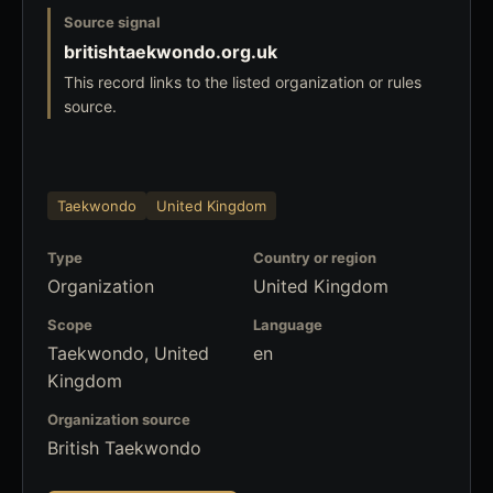
Source signal
britishtaekwondo.org.uk
This record links to the listed organization or rules
source.
Taekwondo
United Kingdom
Type
Country or region
Organization
United Kingdom
Scope
Language
Taekwondo, United
en
Kingdom
Organization source
British Taekwondo