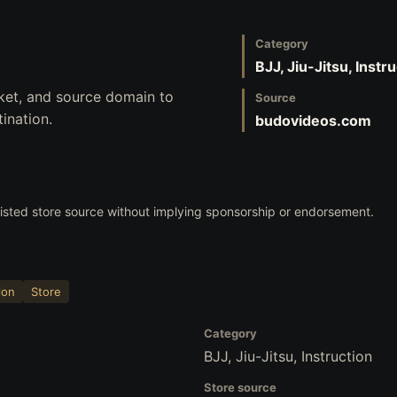
Category
BJJ, Jiu-Jitsu, Instr
ket, and source domain to
Source
ination.
budovideos.com
 listed store source without implying sponsorship or endorsement.
ion
Store
Category
BJJ, Jiu-Jitsu, Instruction
Store source