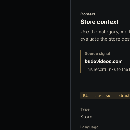
Context
Store context
Use the category, mar
evaluate the store dest
Source signal
budovideos.com
This record links to the
BJJ
Jiu-Jitsu
Instruct
Type
Store
Language