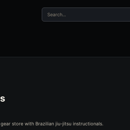
Search jujitsu resources
s
ear store with Brazilian jiu-jitsu instructionals.