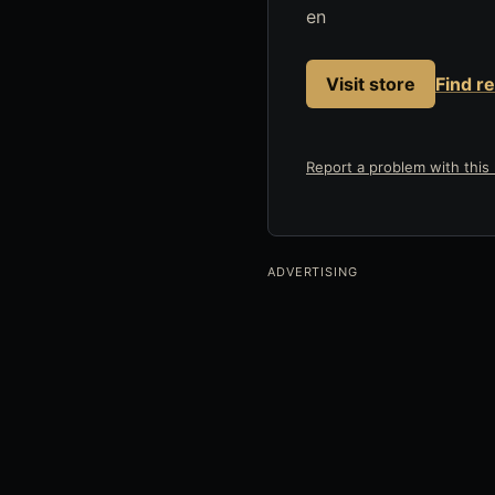
en
Visit store
Find r
Report a problem with this l
ADVERTISING