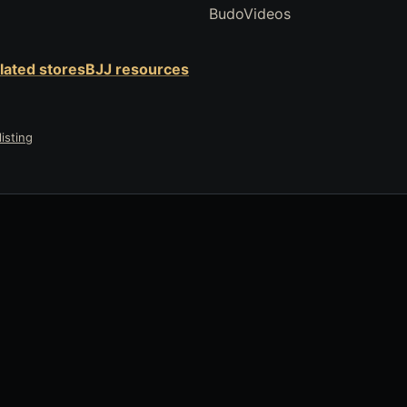
BudoVideos
elated stores
BJJ resources
isting