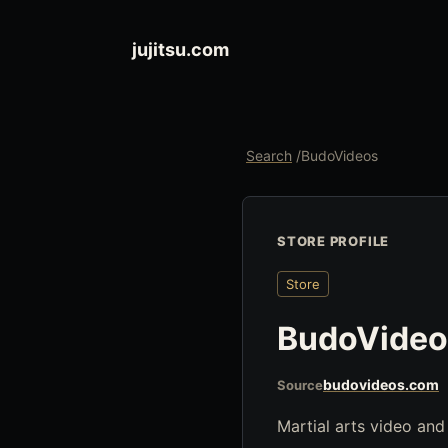
jujitsu.com
Search
/
BudoVideos
STORE PROFILE
Store
BudoVideo
budovideos.com
Source
Martial arts video and g