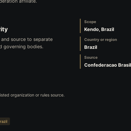
eration affiliate.
Scope
ity
Kendo, Brazil
, and source to separate
Country or region
nd governing bodies.
Brazil
Source
Confederacao Brasil
listed organization or rules source.
razil