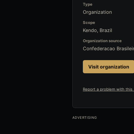
Type
Organization
Scope
Kendo, Brazil
Organization source
Confederacao Brasilei
Visit organization
Report a problem with this l
ADVERTISING