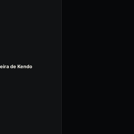
eira de Kendo