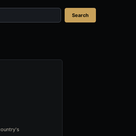
Search
country's