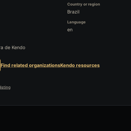
Country or region
Brazil
Language
en
ra de Kendo
Find related organizations
Kendo resources
isting