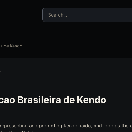
Search jujitsu resources
ra de Kendo
E
ao Brasileira de Kendo
 representing and promoting kendo, iaido, and jodo as the 