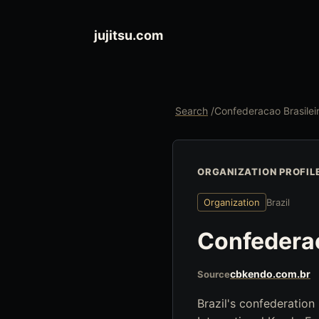
jujitsu.com
Search
/
Confederacao Brasilei
ORGANIZATION PROFIL
Organization
Brazil
Confederac
cbkendo.com.br
Source
Brazil's confederation