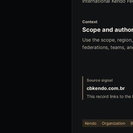
International Kendo Fed
Context
Scope and author
Use the scope, region
federations, teams, a
Source signal
cbkendo.com.br
This record links to the 
Kendo
Organization
B