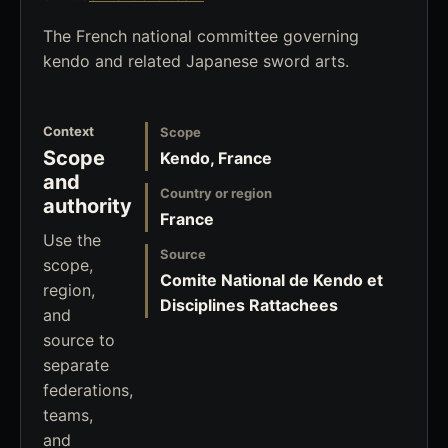
The French national committee governing
kendo and related Japanese sword arts.
Context
Scope
Scope
Kendo, France
and
Country or region
authority
France
Use the
Source
scope,
Comite National de Kendo et
region,
Disciplines Rattachees
and
source to
separate
federations,
teams,
and