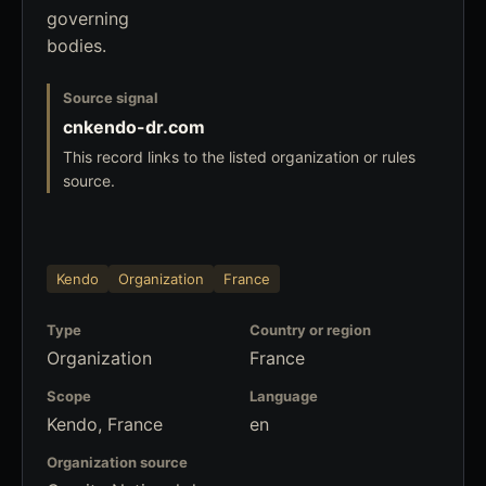
governing
bodies.
Source signal
cnkendo-dr.com
This record links to the listed organization or rules
source.
Kendo
Organization
France
Type
Country or region
Organization
France
Scope
Language
Kendo, France
en
Organization source