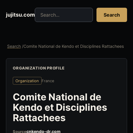
Search jujitsu resources
jujitsu.com
Search
Search
/
Comite National de Kendo et Disciplines Rattachees
ORGANIZATION PROFILE
Organization
France
Comite National de
Kendo et Disciplines
Rattachees
cnkendo-dr.com
Source