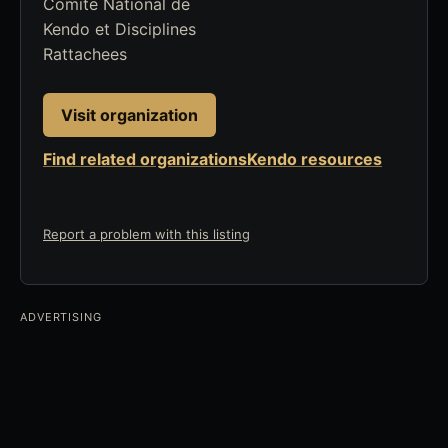
Comite National de
Kendo et Disciplines
Rattachees
Visit organization
Find related organizations
Kendo resources
Report a problem with this listing
ADVERTISING