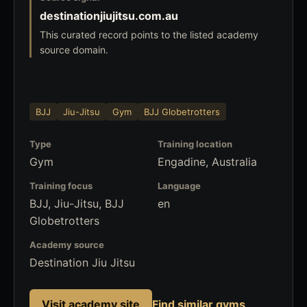
destinationjiujitsu.com.au
This curated record points to the listed academy
source domain.
BJJ
Jiu-Jitsu
Gym
BJJ Globetrotters
Type
Training location
Gym
Engadine, Australia
Training focus
Language
BJJ, Jiu-Jitsu, BJJ
en
Globetrotters
Academy source
Destination Jiu Jitsu
Visit academy site
Find similar gyms