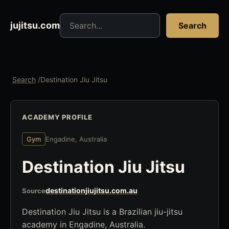
Search jujitsu resources
jujitsu.com
Search
Search
/
Destination Jiu Jitsu
ACADEMY PROFILE
Gym
Engadine, Australia
Destination Jiu Jitsu
destinationjiujitsu.com.au
Source
Destination Jiu Jitsu is a Brazilian jiu-jitsu
academy in Engadine, Australia.