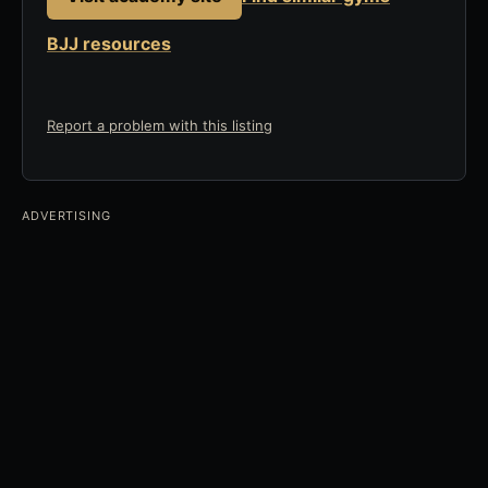
BJJ resources
Report a problem with this listing
ADVERTISING