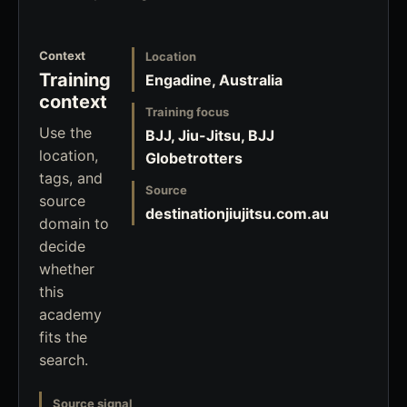
Context
Location
Training
Engadine, Australia
context
Training focus
Use the
BJJ, Jiu-Jitsu, BJJ
location,
Globetrotters
tags, and
Source
source
destinationjiujitsu.com.au
domain to
decide
whether
this
academy
fits the
search.
Source signal