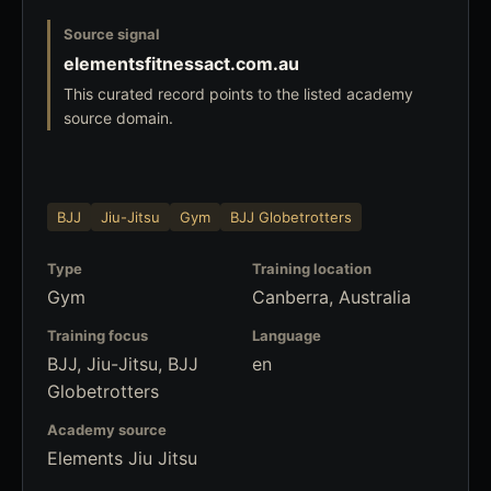
Source signal
elementsfitnessact.com.au
This curated record points to the listed academy
source domain.
BJJ
Jiu-Jitsu
Gym
BJJ Globetrotters
Type
Training location
Gym
Canberra, Australia
Training focus
Language
BJJ, Jiu-Jitsu, BJJ
en
Globetrotters
Academy source
Elements Jiu Jitsu