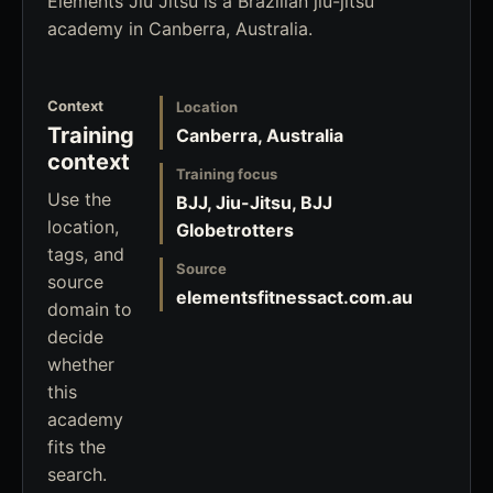
Elements Jiu Jitsu is a Brazilian jiu-jitsu
academy in Canberra, Australia.
Context
Location
Training
Canberra, Australia
context
Training focus
Use the
BJJ, Jiu-Jitsu, BJJ
location,
Globetrotters
tags, and
Source
source
elementsfitnessact.com.au
domain to
decide
whether
this
academy
fits the
search.