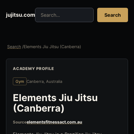
Search jujitsu resources
jujitsu.com
Search
Search
/
Elements Jiu Jitsu (Canberra)
ACADEMY PROFILE
Gym
Canberra, Australia
Elements Jiu Jitsu
(Canberra)
elementsfitnessact.com.au
Source