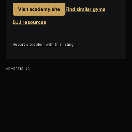
Visit academy site
Find similar gyms
BJJ resources
Report a problem with this listing
ADVERTISING