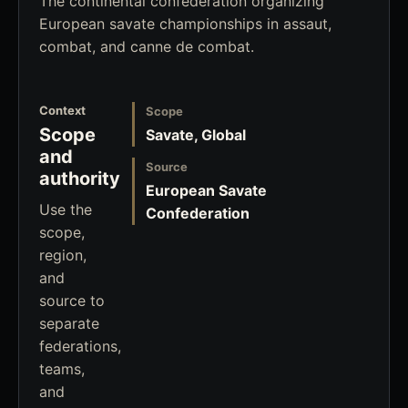
The continental confederation organizing
European savate championships in assaut,
combat, and canne de combat.
Context
Scope
Scope
Savate, Global
and
Source
authority
European Savate
Use the
Confederation
scope,
region,
and
source to
separate
federations,
teams,
and