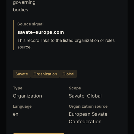
governing
bodies.
Source signal
savate-europe.com
This record links to the listed organization or rules
source.
Savate
Organization
Global
Type
Scope
Organization
Savate, Global
Language
Organization source
en
European Savate
Confederation