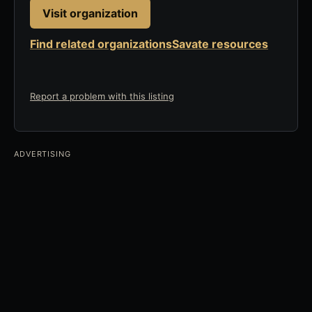
Visit organization
Find related organizations
Savate resources
Report a problem with this listing
ADVERTISING