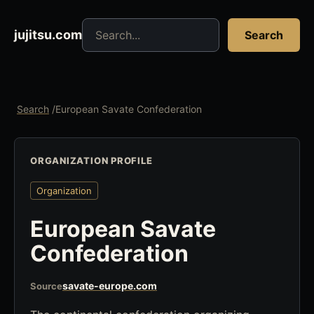
Search jujitsu resources
jujitsu.com
Search
Search
/
European Savate Confederation
ORGANIZATION PROFILE
Organization
European Savate
Confederation
savate-europe.com
Source