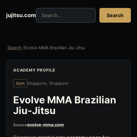
Search jujitsu resources
jujitsu.com
Search
Search
/
Evolve MMA Brazilian Jiu-Jitsu
ACADEMY PROFILE
Gym
Singapore, Singapore
Evolve MMA Brazilian
Jiu-Jitsu
evolve-mma.com
Source