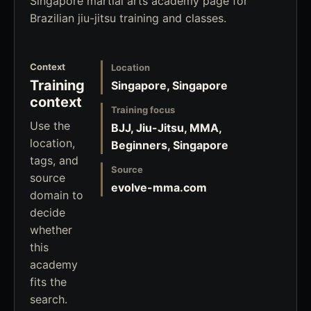
Singapore martial arts academy page for
Brazilian jiu-jitsu training and classes.
Context
Location
Training
Singapore, Singapore
context
Training focus
Use the
BJJ, Jiu-Jitsu, MMA,
location,
Beginners, Singapore
tags, and
Source
source
evolve-mma.com
domain to
decide
whether
this
academy
fits the
search.