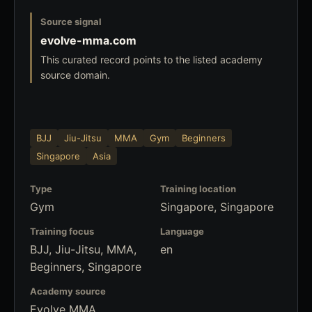
Source signal
evolve-mma.com
This curated record points to the listed academy
source domain.
BJJ
Jiu-Jitsu
MMA
Gym
Beginners
Singapore
Asia
Type
Training location
Gym
Singapore, Singapore
Training focus
Language
BJJ, Jiu-Jitsu, MMA,
en
Beginners, Singapore
Academy source
Evolve MMA