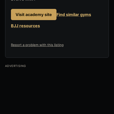
Visit academy site
Find similar gyms
BJJ resources
Report a problem with this listing
ADVERTISING