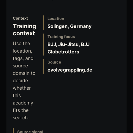
Context
Location
Training
Solingen, Germany
context
Training focus
Use the
BJJ, Jiu-Jitsu, BJJ
location,
Globetrotters
tags, and
Source
source
evolvegrappling.de
domain to
decide
whether
this
academy
fits the
search.
Source signal