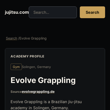
Search jujitsu resources
jujitsu.com
Search
Search
/
Evolve Grappling
ACADEMY PROFILE
Gym
Solingen, Germany
Evolve Grappling
evolvegrappling.de
Source
Evolve Grappling is a Brazilian jiu-jitsu
academy in Solingen, Germany.