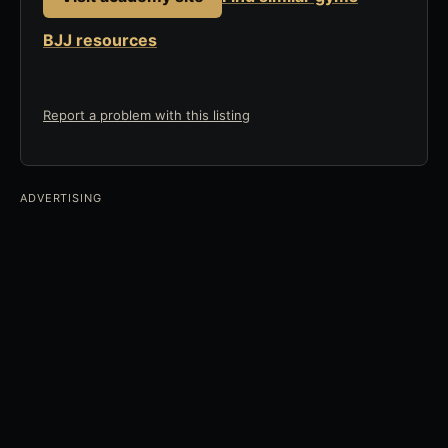
BJJ resources
Report a problem with this listing
ADVERTISING