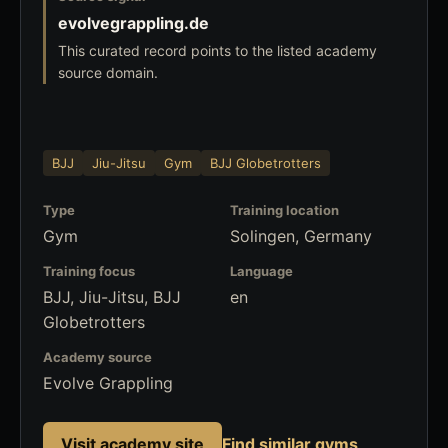
evolvegrappling.de
This curated record points to the listed academy
source domain.
BJJ
Jiu-Jitsu
Gym
BJJ Globetrotters
Type
Training location
Gym
Solingen, Germany
Training focus
Language
BJJ, Jiu-Jitsu, BJJ
en
Globetrotters
Academy source
Evolve Grappling
Visit academy site
Find similar gyms