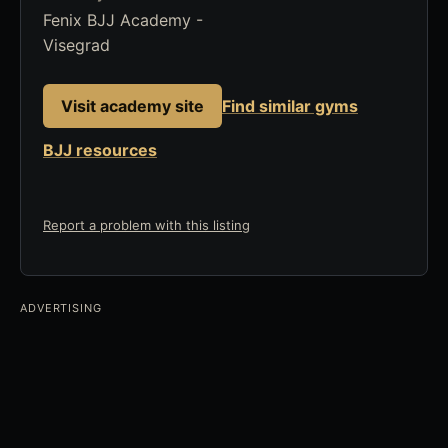
Fenix BJJ Academy -
Visegrad
Visit academy site
Find similar gyms
BJJ resources
Report a problem with this listing
ADVERTISING