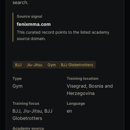
search.
Source signal
fenixmma.com
This curated record points to the listed academy
source domain.
BJJ
Jiu-Jitsu
Gym
BJJ Globetrotters
Type
Training location
Gym
Visegrad, Bosnia and
Herzegovina
Training focus
Language
BJJ, Jiu-Jitsu, BJJ
en
Globetrotters
Academy source