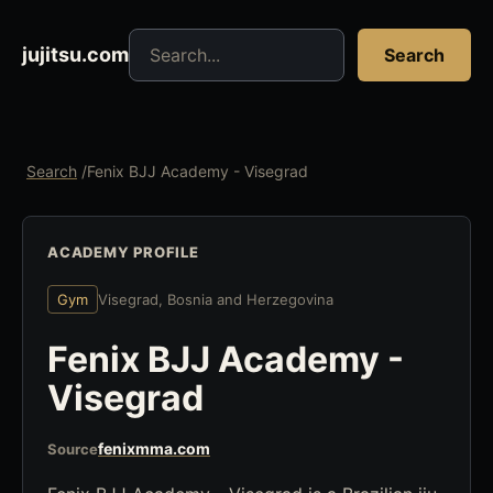
Search jujitsu resources
jujitsu.com
Search
Search
/
Fenix BJJ Academy - Visegrad
ACADEMY PROFILE
Gym
Visegrad, Bosnia and Herzegovina
Fenix BJJ Academy -
Visegrad
fenixmma.com
Source