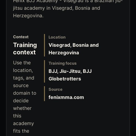
Fenix BJJ Academy - Visegrad is a Brazilian jiu-
jitsu academy in Visegrad, Bosnia and
Herzegovina.
Context
Location
Training
Visegrad, Bosnia and
context
Herzegovina
Use the
Training focus
location,
BJJ, Jiu-Jitsu, BJJ
tags, and
Globetrotters
source
Source
domain to
fenixmma.com
decide
whether
this
academy
fits the