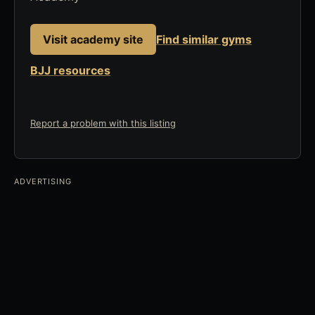
Visit academy site
Find similar gyms
BJJ resources
Report a problem with this listing
ADVERTISING