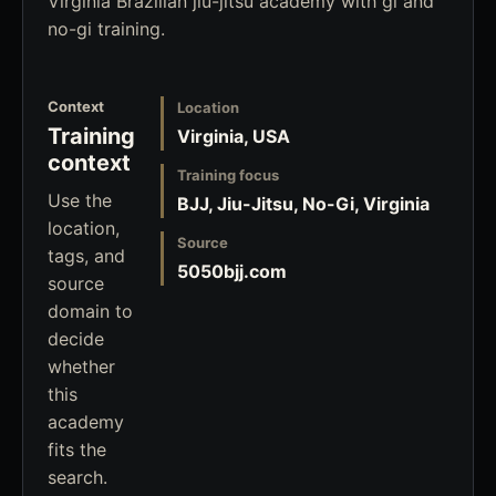
Virginia Brazilian jiu-jitsu academy with gi and
no-gi training.
Context
Location
Training
Virginia, USA
context
Training focus
Use the
BJJ, Jiu-Jitsu, No-Gi, Virginia
location,
Source
tags, and
5050bjj.com
source
domain to
decide
whether
this
academy
fits the
search.