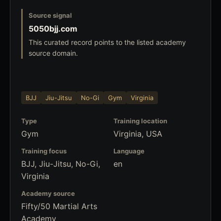
Source signal
5050bjj.com
This curated record points to the listed academy
source domain.
BJJ
Jiu-Jitsu
No-Gi
Gym
Virginia
Type
Training location
Gym
Virginia, USA
Training focus
Language
BJJ, Jiu-Jitsu, No-Gi,
en
Virginia
Academy source
Fifty/50 Martial Arts
Academy