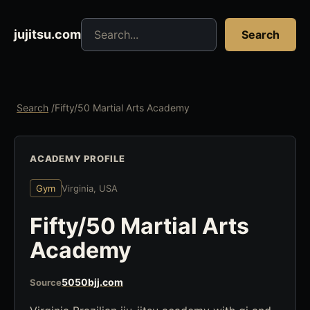
Search jujitsu resources
jujitsu.com
Search
Search
/
Fifty/50 Martial Arts Academy
ACADEMY PROFILE
Gym
Virginia, USA
Fifty/50 Martial Arts
Academy
5050bjj.com
Source