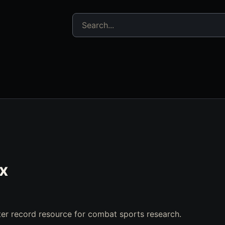
Search jujitsu resources
ix
er record resource for combat sports research.