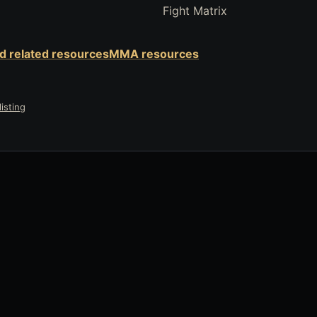
Fight Matrix
nd related resources
MMA resources
isting