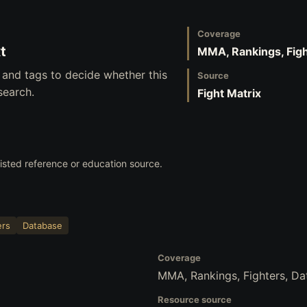
Coverage
t
MMA, Rankings, Figh
 and tags to decide whether this
Source
search.
Fight Matrix
 listed reference or education source.
ers
Database
Coverage
MMA, Rankings, Fighters, D
Resource source