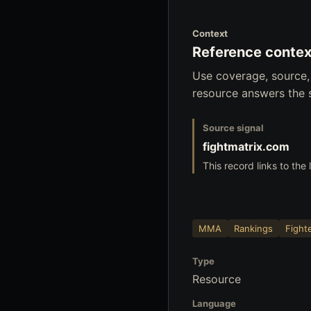
Context
Reference contex
Use coverage, source,
resource answers the 
Source signal
fightmatrix.com
This record links to the
MMA
Rankings
Fight
Type
Resource
Language