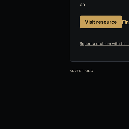
en
Visit resource
Fi
Report a problem with this l
ADVERTISING