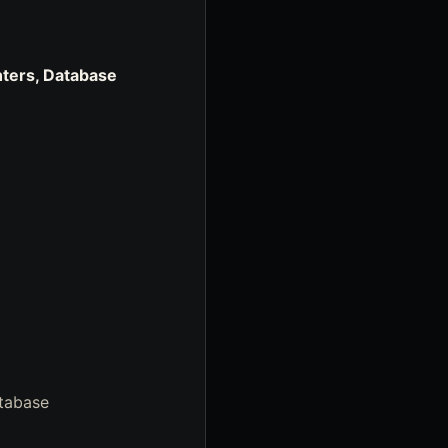
ters, Database
atabase