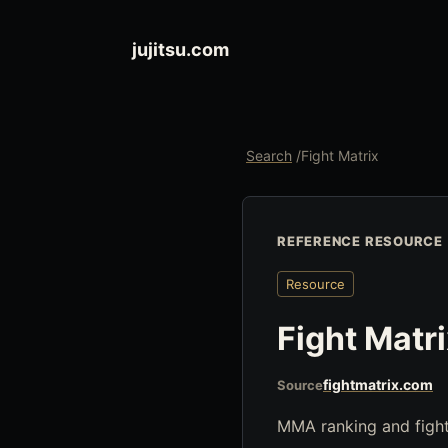
jujitsu.com
Search
/
Fight Matrix
REFERENCE RESOURCE
Resource
Fight Matr
fightmatrix.com
Source
MMA ranking and fight