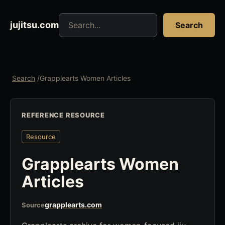
Search jujitsu resources
jujitsu.com
Search
Search
/
Grapplearts Women Articles
REFERENCE RESOURCE
Resource
Grapplearts Women
Articles
grapplearts.com
Source