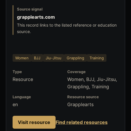
Source signal
grapplearts.com
This record links to the listed reference or education
source.
Women
BJJ
Jiu-Jitsu
Grappling
Training
Type
Coverage
Resource
Women, BJJ, Jiu-Jitsu,
Grappling, Training
Language
Resource source
en
Grapplearts
Visit resource
Find related resources