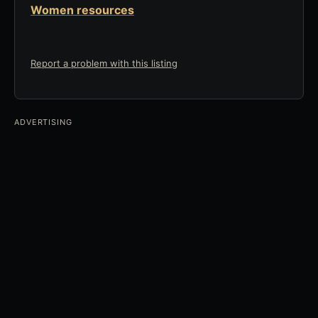
Women resources
Report a problem with this listing
ADVERTISING