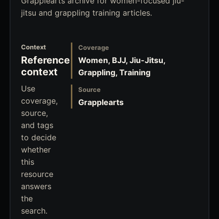
Grapplearts archive for women-focused jiu-
jitsu and grappling training articles.
Context
Coverage
Reference
Women, BJJ, Jiu-Jitsu,
context
Grappling, Training
Use
Source
coverage,
Grapplearts
source,
and tags
to decide
whether
this
resource
answers
the
search.