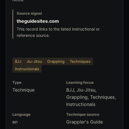
Source signal
theguidesites.com
This record links to the listed instructional or
reference source.
BJJ
Jiu-Jitsu
Grappling
Techniques
Instructionals
Type
Learning focus
Technique
BJJ, Jiu-Jitsu,
Grappling, Techniques,
Instructionals
Language
Technique source
en
Grappler's Guide