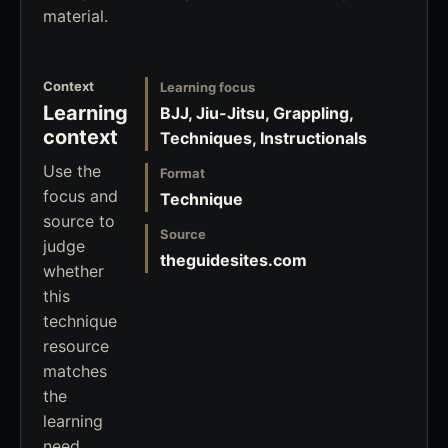
material.
Context
Learning focus
Learning
BJJ, Jiu-Jitsu, Grappling,
context
Techniques, Instructionals
Use the
Format
focus and
Technique
source to
Source
judge
theguidesites.com
whether
this
technique
resource
matches
the
learning
need.