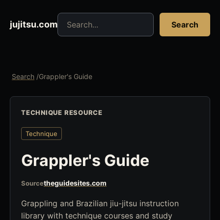
Search jujitsu resources
jujitsu.com
Search
Search
/
Grappler's Guide
TECHNIQUE RESOURCE
Technique
Grappler's Guide
theguidesites.com
Source
Grappling and Brazilian jiu-jitsu instruction
library with technique courses and study