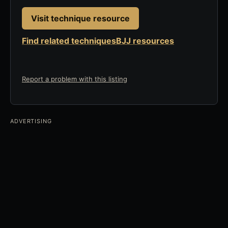
Visit technique resource
Find related techniques
BJJ resources
Report a problem with this listing
ADVERTISING