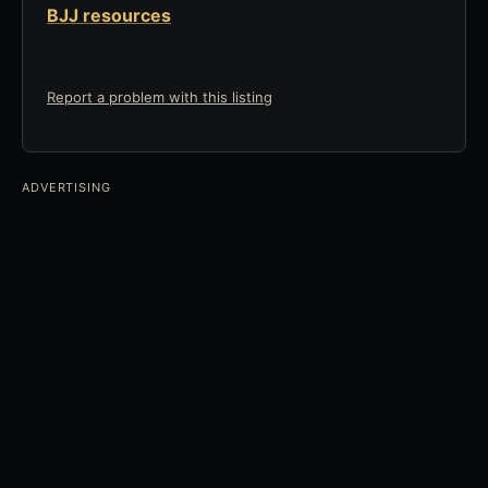
BJJ resources
Report a problem with this listing
ADVERTISING