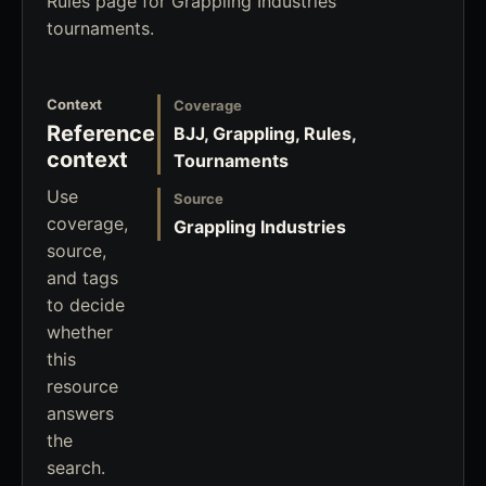
Rules page for Grappling Industries
tournaments.
Context
Coverage
Reference
BJJ, Grappling, Rules,
context
Tournaments
Use
Source
coverage,
Grappling Industries
source,
and tags
to decide
whether
this
resource
answers
the
search.