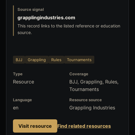
Source signal
grapplingindustries.com
This record links to the listed reference or education
source.
BJJ
Grappling
Rules
Tournaments
Type
Coverage
Resource
BJJ, Grappling, Rules,
Tournaments
Language
Resource source
en
Grappling Industries
Visit resource
Find related resources