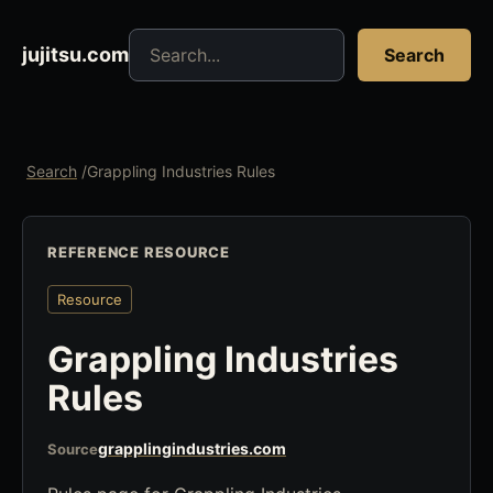
Search jujitsu resources
jujitsu.com
Search
Search
/
Grappling Industries Rules
REFERENCE RESOURCE
Resource
Grappling Industries
Rules
grapplingindustries.com
Source