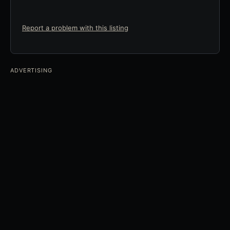
Report a problem with this listing
ADVERTISING