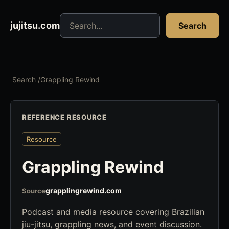
Search jujitsu resources
jujitsu.com
Search
Search
/
Grappling Rewind
REFERENCE RESOURCE
Resource
Grappling Rewind
grapplingrewind.com
Source
Podcast and media resource covering Brazilian
jiu-jitsu, grappling news, and event discussion.