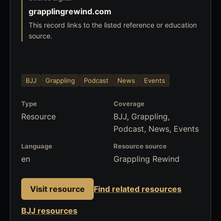
grapplingrewind.com
This record links to the listed reference or education
source.
BJJ
Grappling
Podcast
News
Events
Type
Coverage
Resource
BJJ, Grappling,
Podcast, News, Events
Language
Resource source
en
Grappling Rewind
Visit resource
Find related resources
BJJ resources