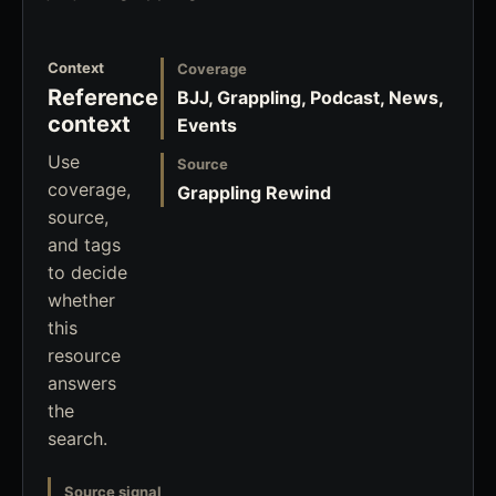
Context
Coverage
Reference
BJJ, Grappling, Podcast, News,
context
Events
Use
Source
coverage,
Grappling Rewind
source,
and tags
to decide
whether
this
resource
answers
the
search.
Source signal