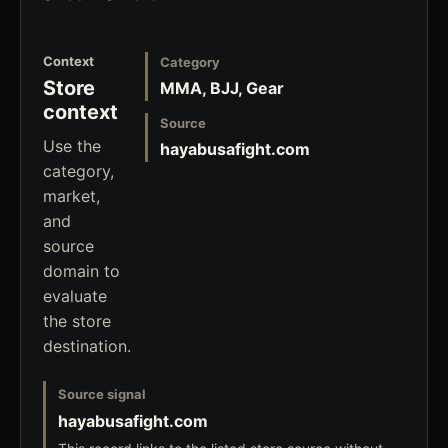
Context
Category
Store
MMA, BJJ, Gear
context
Source
Use the
hayabusafight.com
category,
market,
and
source
domain to
evaluate
the store
destination.
Source signal
hayabusafight.com