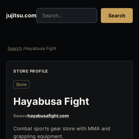
Search jujitsu resources
jujitsu.com
Search
Search
/
Hayabusa Fight
STORE PROFILE
Store
Hayabusa Fight
hayabusafight.com
Source
Combat sports gear store with MMA and
grappling equipment.