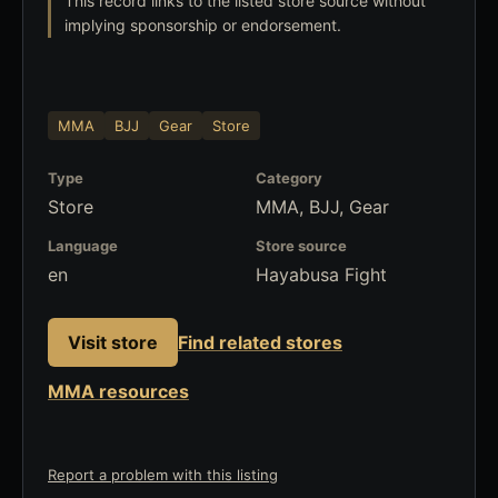
This record links to the listed store source without
implying sponsorship or endorsement.
MMA
BJJ
Gear
Store
Type
Category
Store
MMA, BJJ, Gear
Language
Store source
en
Hayabusa Fight
Visit store
Find related stores
MMA resources
Report a problem with this listing