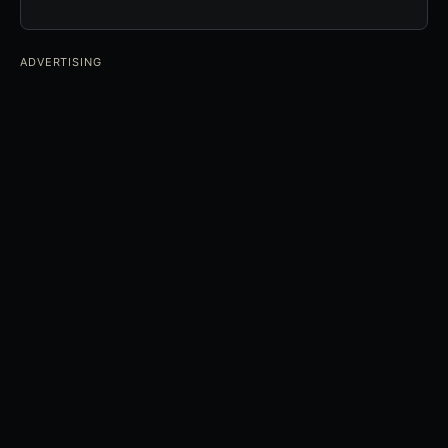
ADVERTISING