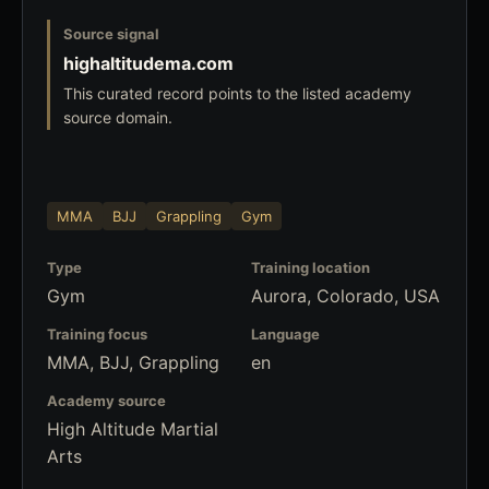
Source signal
highaltitudema.com
This curated record points to the listed academy
source domain.
MMA
BJJ
Grappling
Gym
Type
Training location
Gym
Aurora, Colorado, USA
Training focus
Language
MMA, BJJ, Grappling
en
Academy source
High Altitude Martial
Arts