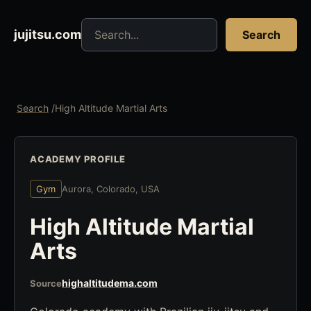
Search jujitsu resources
jujitsu.com
Search
Search
/
High Altitude Martial Arts
ACADEMY PROFILE
Gym
Aurora, Colorado, USA
High Altitude Martial
Arts
highaltitudema.com
Source