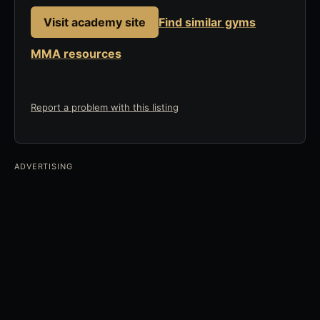
Visit academy site
Find similar gyms
MMA resources
Report a problem with this listing
ADVERTISING