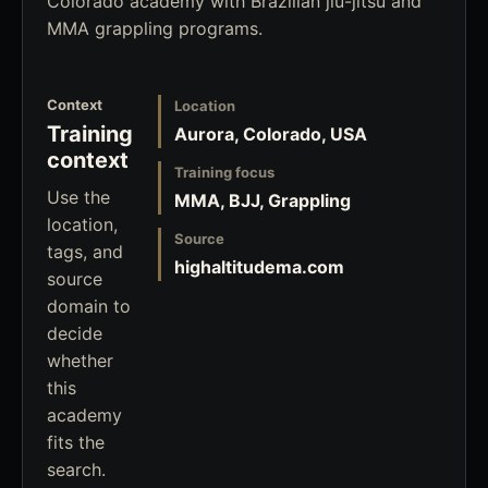
Colorado academy with Brazilian jiu-jitsu and
MMA grappling programs.
Context
Location
Training
Aurora, Colorado, USA
context
Training focus
Use the
MMA, BJJ, Grappling
location,
Source
tags, and
highaltitudema.com
source
domain to
decide
whether
this
academy
fits the
search.