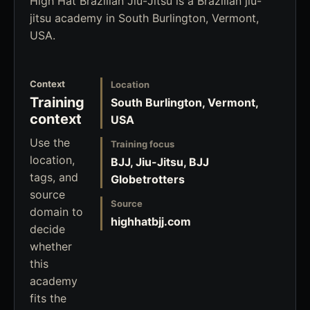
High Hat Brazilian Jiu-Jitsu is a Brazilian jiu-
jitsu academy in South Burlington, Vermont,
USA.
Context
Location
Training
South Burlington, Vermont,
context
USA
Use the
Training focus
location,
BJJ, Jiu-Jitsu, BJJ
tags, and
Globetrotters
source
Source
domain to
highhatbjj.com
decide
whether
this
academy
fits the