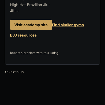
High Hat Brazilian Jiu-
Jitsu
Visit academy site
Find similar gyms
BJJ resources
Report a problem with this listing
ADVERTISING