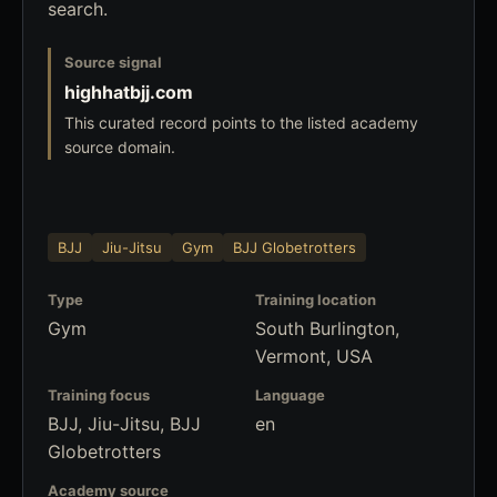
search.
Source signal
highhatbjj.com
This curated record points to the listed academy
source domain.
BJJ
Jiu-Jitsu
Gym
BJJ Globetrotters
Type
Training location
Gym
South Burlington,
Vermont, USA
Training focus
Language
BJJ, Jiu-Jitsu, BJJ
en
Globetrotters
Academy source