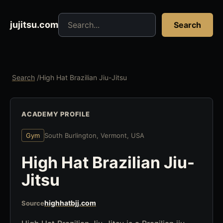
Search jujitsu resources
jujitsu.com
Search
Search
/
High Hat Brazilian Jiu-Jitsu
ACADEMY PROFILE
Gym
South Burlington, Vermont, USA
High Hat Brazilian Jiu-
Jitsu
highhatbjj.com
Source