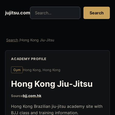
Search jujitsu resources
jujitsu.com
Search
Search
/
Hong Kong Jiu-Jitsu
ACADEMY PROFILE
Gym
Hong Kong, Hong Kong
Hong Kong Jiu-Jitsu
bjj.com.hk
Source
Hong Kong Brazilian jiu-jitsu academy site with
BJJ class and training information.