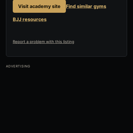
Visit academy site
Find similar gyms
BJJ resources
Report a problem with this listing
ADVERTISING