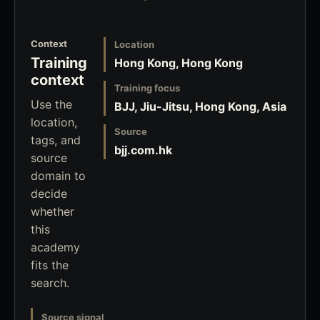
Context
Location
Training
Hong Kong, Hong Kong
context
Training focus
Use the
BJJ, Jiu-Jitsu, Hong Kong, Asia
location,
Source
tags, and
bjj.com.hk
source
domain to
decide
whether
this
academy
fits the
search.
Source signal