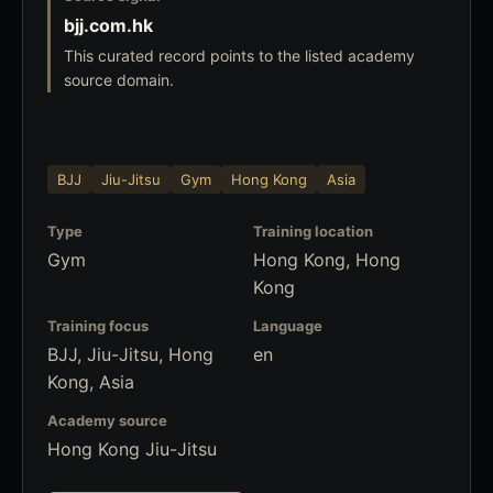
bjj.com.hk
This curated record points to the listed academy
source domain.
BJJ
Jiu-Jitsu
Gym
Hong Kong
Asia
Type
Training location
Gym
Hong Kong, Hong
Kong
Training focus
Language
BJJ, Jiu-Jitsu, Hong
en
Kong, Asia
Academy source
Hong Kong Jiu-Jitsu