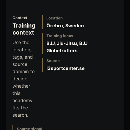
Context
Location
Training
Örebro, Sweden
context
Training focus
Use the
BJJ, Jiu-Jitsu, BJJ
location,
Globetrotters
tags, and
Source
source
i3sportcenter.se
domain to
decide
whether
this
academy
fits the
search.
Source signal