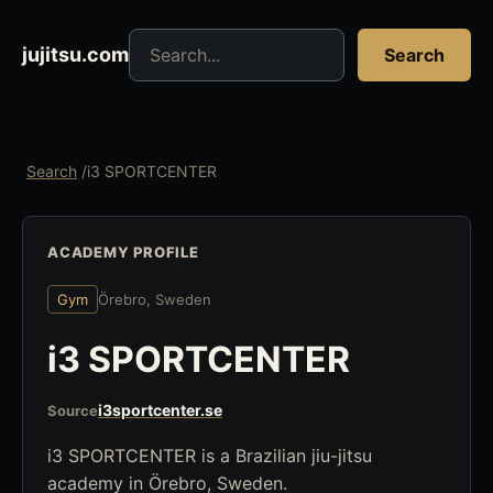
Search jujitsu resources
jujitsu.com
Search
Search
/
i3 SPORTCENTER
ACADEMY PROFILE
Gym
Örebro, Sweden
i3 SPORTCENTER
i3sportcenter.se
Source
i3 SPORTCENTER is a Brazilian jiu-jitsu
academy in Örebro, Sweden.