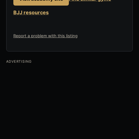
BJJ resources
Report a problem with this listing
ADVERTISING