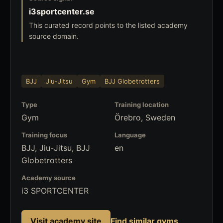
i3sportcenter.se
This curated record points to the listed academy
source domain.
BJJ
Jiu-Jitsu
Gym
BJJ Globetrotters
Type
Training location
Gym
Örebro, Sweden
Training focus
Language
BJJ, Jiu-Jitsu, BJJ
en
Globetrotters
Academy source
i3 SPORTCENTER
Visit academy site
Find similar gyms