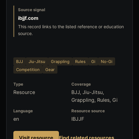
Source signal
ibjjf.com
This record links to the listed reference or education
source.
BJJ
Jiu-Jitsu
Grappling
Rules
Gi
No-Gi
Competition
Gear
Type
Coverage
Resource
BJJ, Jiu-Jitsu,
Grappling, Rules, Gi
Language
Resource source
en
IBJJF
Visit resource
Find related resources