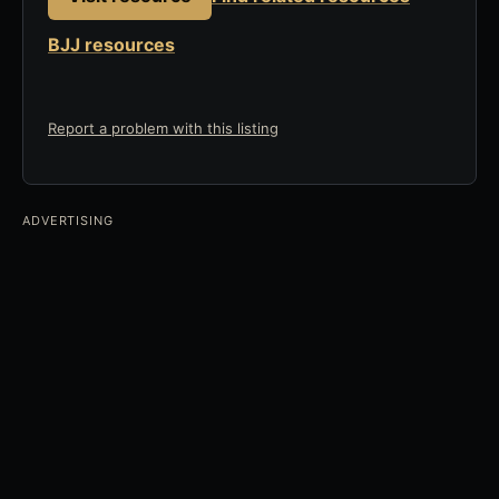
BJJ resources
Report a problem with this listing
ADVERTISING