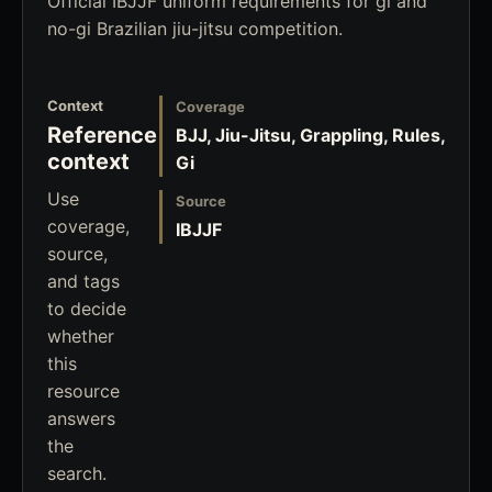
Official IBJJF uniform requirements for gi and
no-gi Brazilian jiu-jitsu competition.
Context
Coverage
Reference
BJJ, Jiu-Jitsu, Grappling, Rules,
context
Gi
Use
Source
coverage,
IBJJF
source,
and tags
to decide
whether
this
resource
answers
the
search.