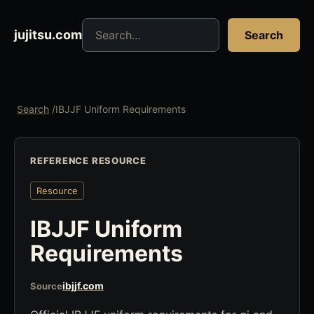
Search jujitsu resources
jujitsu.com
Search
Search
/
IBJJF Uniform Requirements
REFERENCE RESOURCE
Resource
IBJJF Uniform
Requirements
ibjjf.com
Source