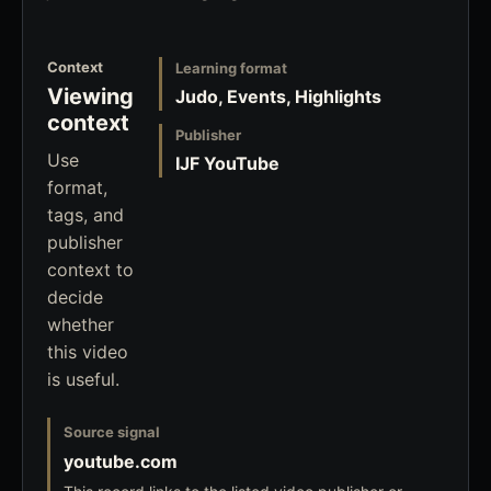
Context
Learning format
Viewing
Judo, Events, Highlights
context
Publisher
Use
IJF YouTube
format,
tags, and
publisher
context to
decide
whether
this video
is useful.
Source signal
youtube.com