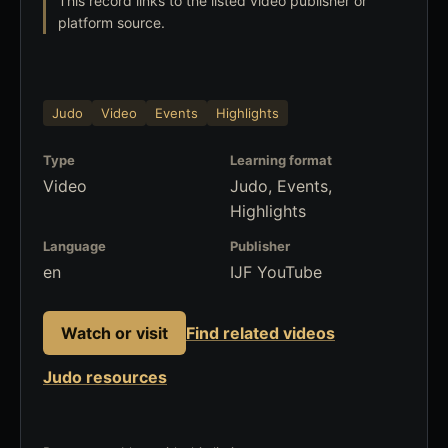
This record links to the listed video publisher or
platform source.
Judo
Video
Events
Highlights
Type
Learning format
Video
Judo, Events,
Highlights
Language
Publisher
en
IJF YouTube
Watch or visit
Find related videos
Judo resources