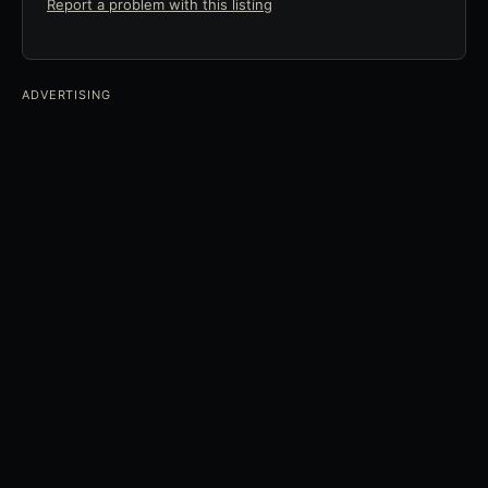
Report a problem with this listing
ADVERTISING