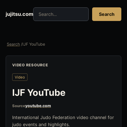
Search jujitsu resources
jujitsu.com
Search
Search
/
IJF YouTube
VIDEO RESOURCE
Video
IJF YouTube
youtube.com
Source
International Judo Federation video channel for
judo events and highlights.