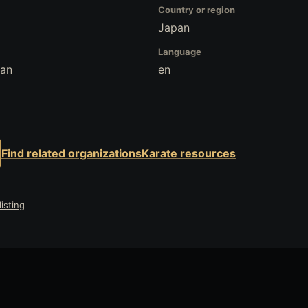
Country or region
Japan
Language
pan
en
Find related organizations
Karate resources
isting