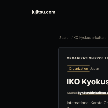
jujitsu.com
Search
/
IKO Kyokushinkaikan
ORGANIZATION PROFIL
Organization
Japan
IKO Kyoku
kyokushinkaikan.
Source
International Karate 