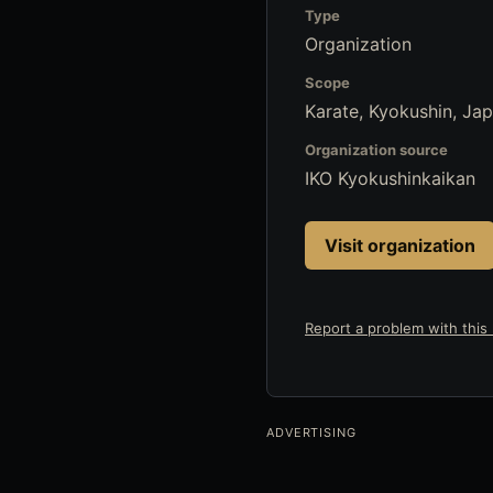
Type
Organization
Scope
Karate, Kyokushin, Ja
Organization source
IKO Kyokushinkaikan
Visit organization
Report a problem with this l
ADVERTISING