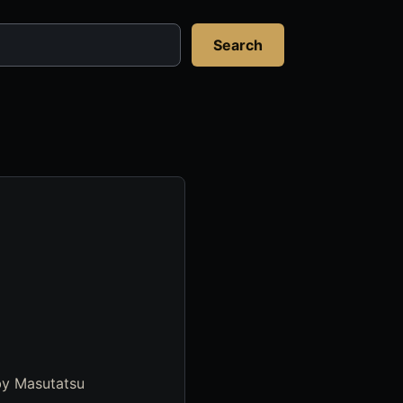
Search
by Masutatsu