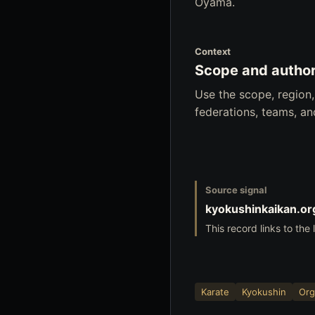
Oyama.
Context
Scope and author
Use the scope, region
federations, teams, a
Source signal
kyokushinkaikan.or
This record links to the 
Karate
Kyokushin
Org