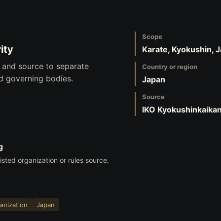
Scope
ity
Karate, Kyokushin, 
, and source to separate
Country or region
nd governing bodies.
Japan
Source
IKO Kyokushinkaika
g
listed organization or rules source.
anization
Japan