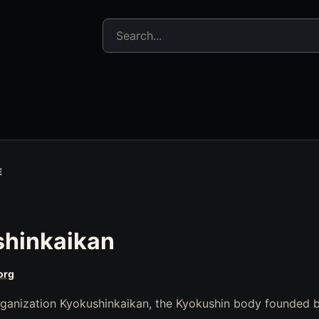
Search jujitsu resources
E
shinkaikan
org
Organization Kyokushinkaikan, the Kyokushin body founded 